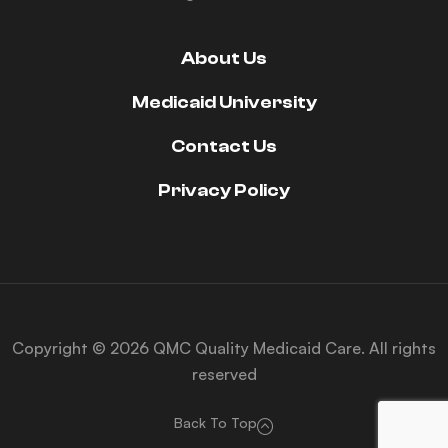
About Us
Medicaid University
Contact Us
Privacy Policy
Copyright © 2026 QMC Quality Medicaid Care. All rights
reserved
Back To Top