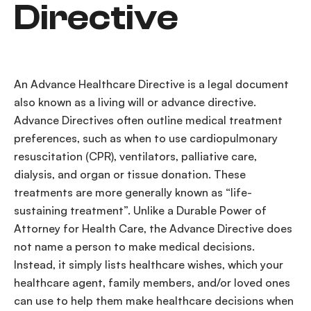
Directive
An
Advance
Healthcare
Directive
is a
legal document
also known as a
living will
or
advance directive
.
Advance Directives
often outline
medical
treatment
preferences
, such as when to use
cardiopulmonary
resuscitation
(CPR),
ventilators
,
palliative care
,
dialysis
, and organ or
tissue donation
. These
treatments are more generally known as “
life-
sustaining treatment
”. Unlike a
Durable
Power of
Attorney
for
Health Care
, the
Advance Directive
does
not name a person to make
medical decisions
.
Instead, it simply lists
healthcare
wishes
, which your
healthcare
agent
,
family members
, and/or
loved ones
can use to help them make
healthcare
decisions
when