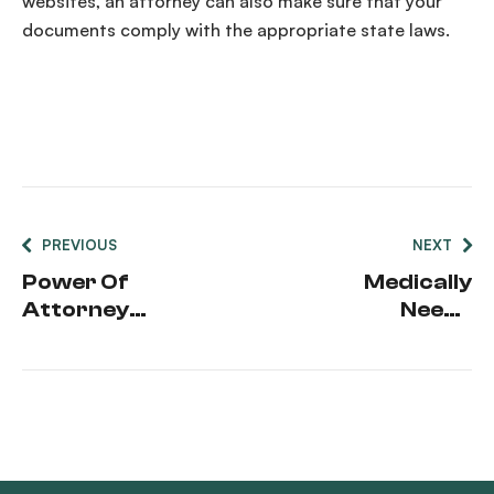
websites, an attorney can also make sure that your
documents comply with the appropriate
state laws
.
PREVIOUS
NEXT
Power Of
Medically
Attorney
Needy
Dementia
Pathway
Diagnosis