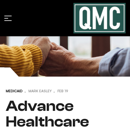
MEDICAID
MARK EASLEY
FEB
19
Advance
Healthcare