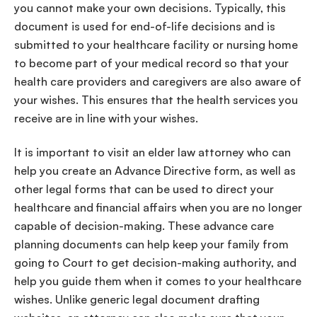
you cannot make your
own decisions
. Typically, this
document is used for
end-of-life
decisions
and is
submitted to your
healthcare
facility
or
nursing home
to become part of your
medical record
so that your
health care
providers
and
caregivers
are also aware of
your wishes. This ensures that the
health services
you
receive are in line with your wishes.
It is important to visit an elder law attorney who can
help you create an
Advance Directive
form
, as well as
other
legal forms
that can be used to direct your
healthcare
and financial affairs when you are no longer
capable of
decision-making
. These
advance care
planning
documents can help keep your family from
going to Court to get
decision-making
authority, and
help you guide them when it comes to your
healthcare
wishes
. Unlike generic
legal document
drafting