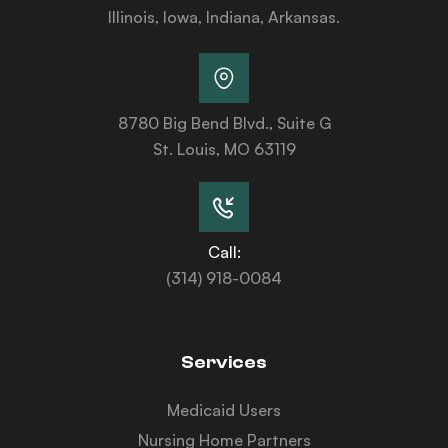
Illinois, Iowa, Indiana, Arkansas.
8780 Big Bend Blvd., Suite G
St. Louis, MO 63119
Call:
(314) 918-0084
Services
Medicaid Users
Nursing Home Partners