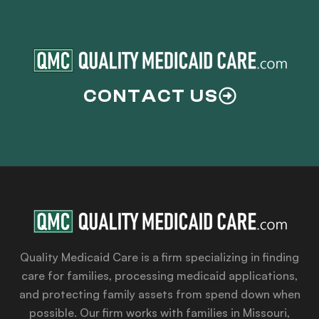
CONTACT US
Quality Medicaid Care is a firm specializing in finding
care for families, processing medicaid applications,
and protecting family assets from spend down when
possible. Our firm works with families in Missouri,