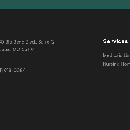
Services
0 Big Bend Blvd., Suite G
 Louis, MO 63119
Medicaid Us
:
Nursing Hom
4) 918-0084