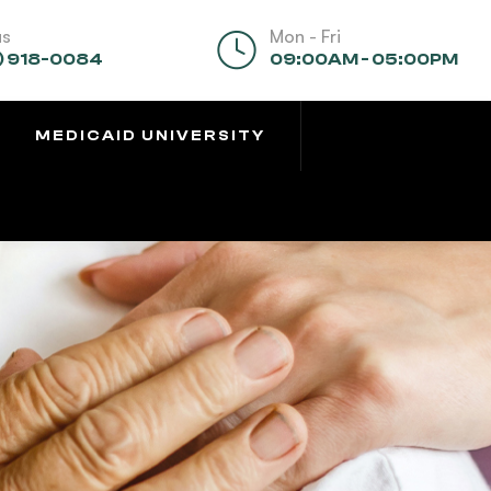
us
Mon - Fri
) 918-0084
09:00AM - 05:00PM
MEDICAID UNIVERSITY