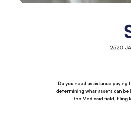
2520 J
Do you need assistance paying 
determining what assets can be 
the Medicaid field, filin