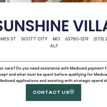
SUNSHINE VILL
AMES ST
SCOTT CITY
MO
63780-1219
(573)
ALF
for care? Do you need assistance with Medicaid payment f
kept and what must be spent before qualifying for Medica
g Medicaid applications and assisting with strategic spen
CONTACT US