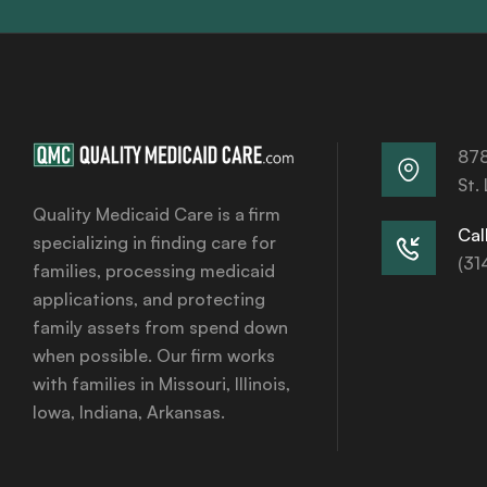
878
St.
Quality Medicaid Care is a firm
Call
specializing in finding care for
(31
families, processing medicaid
applications, and protecting
family assets from spend down
when possible. Our firm works
with families in Missouri, Illinois,
Iowa, Indiana, Arkansas.