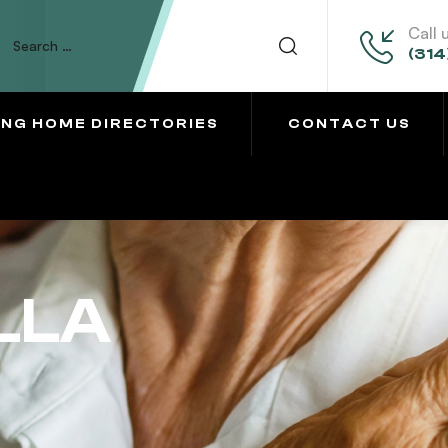
Call 
(314
ING HOME DIRECTORIES
CONTACT US
LLA