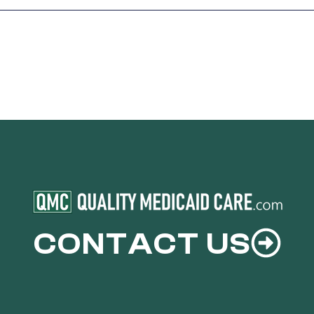
CONTACT US