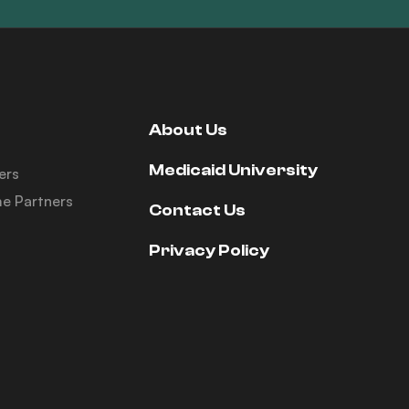
About Us
Medicaid University
ers
e Partners
Contact Us
Privacy Policy