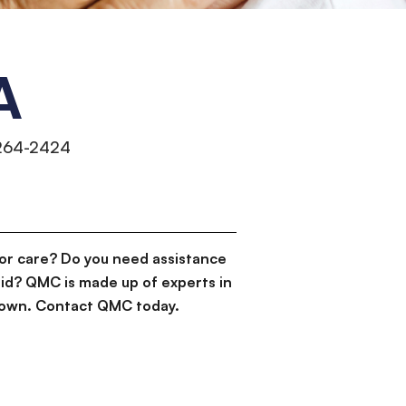
A
 264-2424
or care? Do you need assistance
id? QMC is made up of experts in
d down. Contact QMC today.