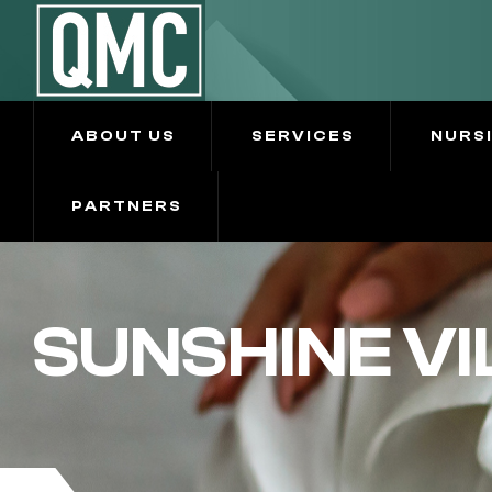
ABOUT US
SERVICES
NURS
PARTNERS
SUNSHINE VI