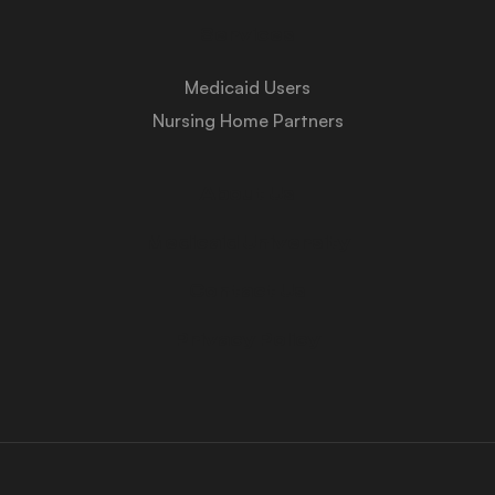
Services
Medicaid Users
Nursing Home Partners
About Us
Medicaid University
Contact Us
Privacy Policy