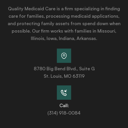
Quality Medicaid Care is a firm specializing in finding
care for families, processing medicaid applications,
and protecting family assets from spend down when
possible. Our firm works with families in Missouri,
Illinois, Iowa, Indiana, Arkansas.
8780 Big Bend Blvd., Suite G
St. Louis, MO 63119
Call:
(314) 918-0084