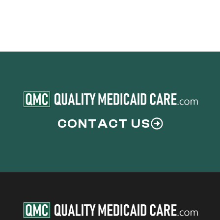
CONTACT US