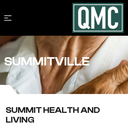
SUMMITVILLE
SUMMIT HEALTH AND
LIVING