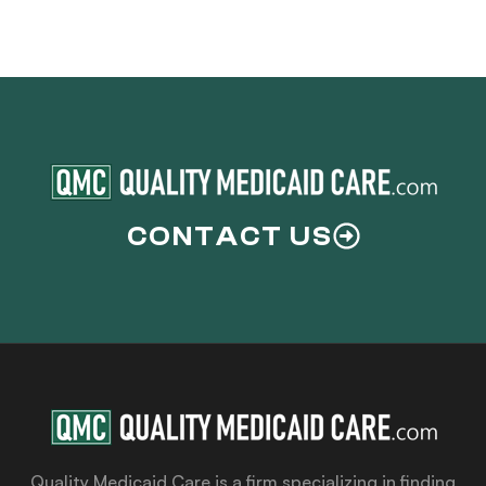
CONTACT US
Quality Medicaid Care is a firm specializing in finding