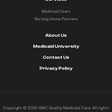
Medicaid Users
Nursing Home Partners
About Us
Medicaid University
Contact Us
Privacy Policy
Copyright © 2026 QMC Quality Medicaid Care. All rights