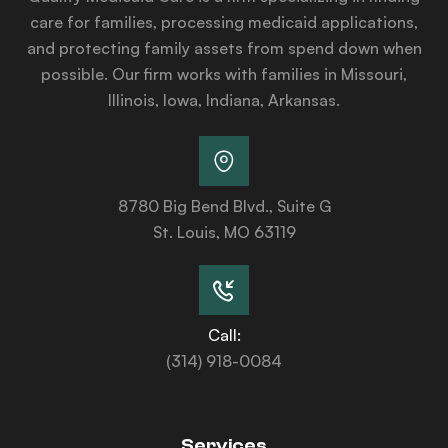
care for families, processing medicaid applications,
and protecting family assets from spend down when
possible. Our firm works with families in Missouri,
Illinois, Iowa, Indiana, Arkansas.
8780 Big Bend Blvd., Suite G
St. Louis, MO 63119
Call:
(314) 918-0084
Services