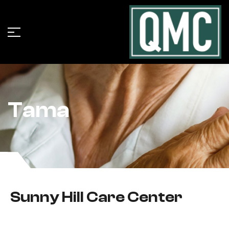
Tama
Sunny Hill Care Center