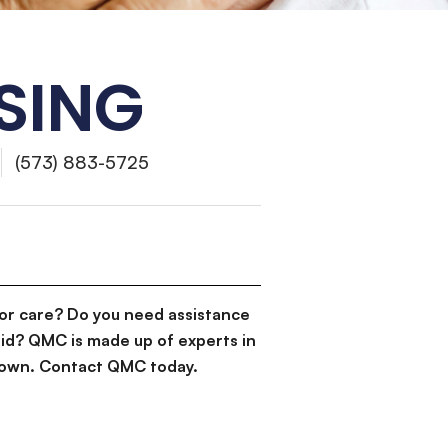
SING
(573) 883-5725
or care? Do you need assistance
id? QMC is made up of experts in
d down. Contact QMC today.