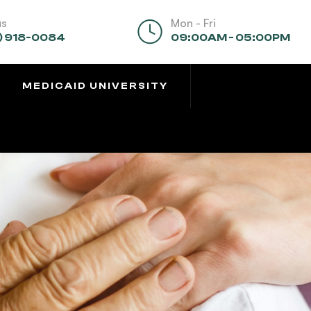
us
Mon - Fri
) 918-0084
09:00AM - 05:00PM
MEDICAID UNIVERSITY