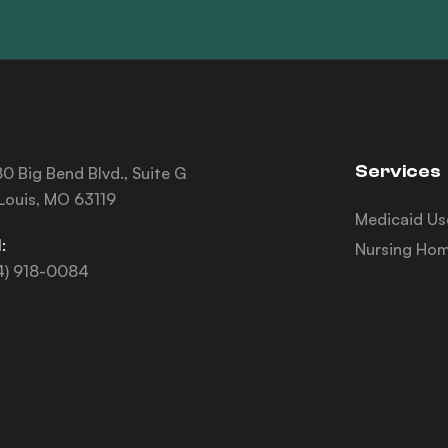
Services
0 Big Bend Blvd., Suite G
 Louis, MO 63119
Medicaid Us
:
Nursing Hom
4) 918-0084