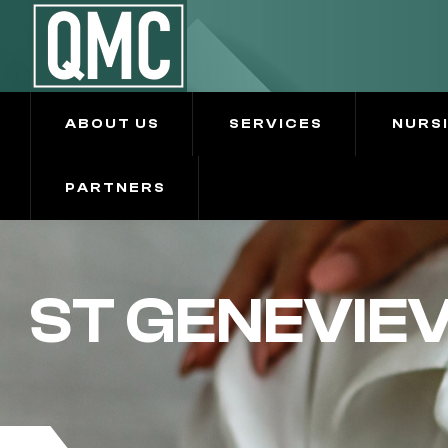
ABOUT US
SERVICES
NURS
PARTNERS
ST GENEVIE