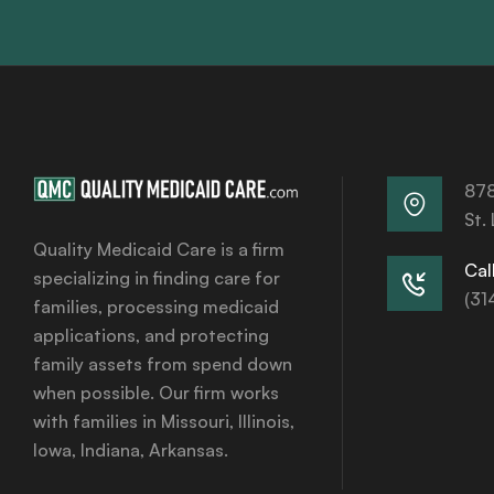
878
St.
Quality Medicaid Care is a firm
Call
specializing in finding care for
(31
families, processing medicaid
applications, and protecting
family assets from spend down
when possible. Our firm works
with families in Missouri, Illinois,
Iowa, Indiana, Arkansas.