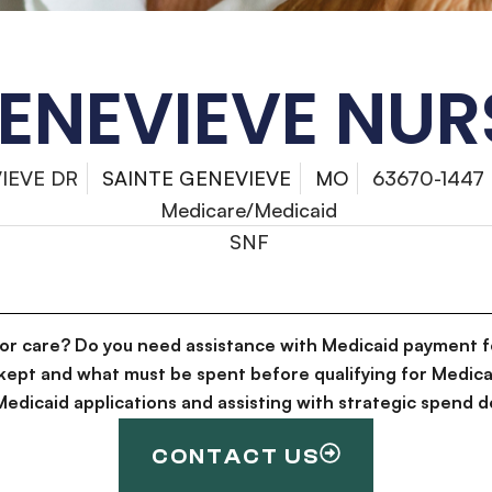
GENEVIEVE NUR
IEVE DR
SAINTE GENEVIEVE
MO
63670-1447
Medicare/Medicaid
SNF
for care? Do you need assistance with Medicaid payment f
kept and what must be spent before qualifying for Medica
g Medicaid applications and assisting with strategic spen
CONTACT US