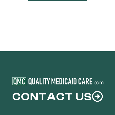
CONTACT US