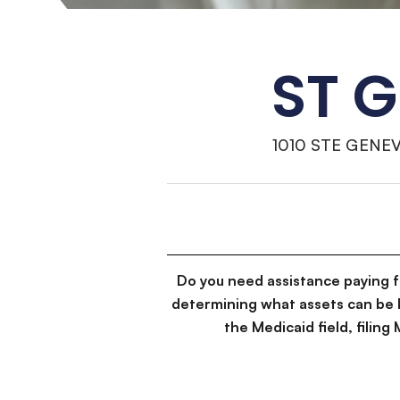
ST 
1010 STE GENEV
Do you need assistance paying 
determining what assets can be 
the Medicaid field, filin