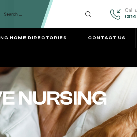
Call 
(314
ING HOME DIRECTORIES
CONTACT US
VE NURSING