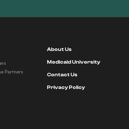
About Us
Medicaid University
ers
e Partners
Contact Us
Privacy Policy