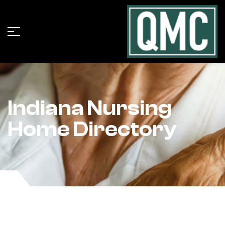
Indiana Nursing
Home Directory