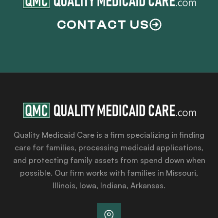
CONTACT US
Quality Medicaid Care is a firm specializing in finding
care for families, processing medicaid applications,
and protecting family assets from spend down when
possible. Our firm works with families in Missouri,
Illinois, Iowa, Indiana, Arkansas.