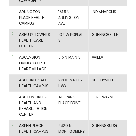
COMMUNITY
ARLINGTON
1635 N
INDIANAPOLIS
PLACE HEALTH
ARLINGTON
CAMPUS
AVE
ASBURY TOWERS
102 W POPLAR
GREENCASTLE
HEALTH CARE
ST
CENTER
ASCENSION
515 N MAIN ST
AVILLA
LIVING SACRED
HEART VILLAGE
ASHFORD PLACE
2200 N RILEY
SHELBYVILLE
HEALTH CAMPUS
HWY
ASHTON CREEK
4111 PARK
FORT WAYNE
HEALTH AND
PLACE DRIVE
REHABILITATION
CENTER
ASPEN PLACE
2320 N
GREENSBURG
HEALTH CAMPUS
MONTGOMERY