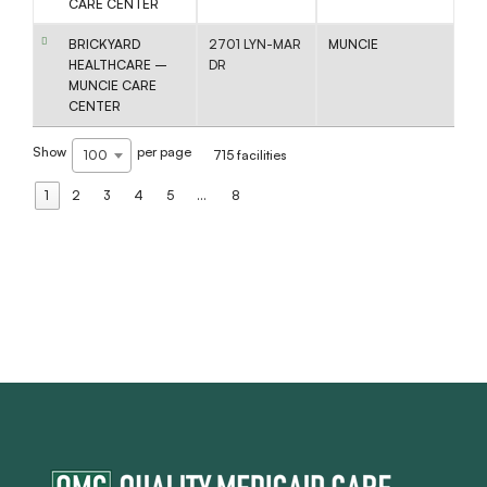
CARE CENTER
BRICKYARD
2701 LYN-MAR
MUNCIE
HEALTHCARE –
DR
MUNCIE CARE
CENTER
Show
per page
100
715 facilities
1
2
3
4
5
…
8