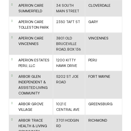
APERION CARE
34 SOUTH
CLOVERDALE
SUMMERFIELD
MAIN STREET
APERION CARE
2350 TAFT ST
GARY
TOLLESTON PARK
APERION CARE
3801 OLD
VINCENNES
VINCENNES
BRUCEVILLE
ROAD, BOX 136
APERION ESTATES
1200 KITTY
PERU
PERU, LLC
HAWK DRIVE
ARBOR GLEN
5202 ST JOE
FORT WAYNE
INDEPENDENT &
ROAD
ASSISTED LIVING
COMMUNITY
ARBOR GROVE
1021 E
GREENSBURG
VILLAGE
CENTRAL AVE
ARBOR TRACE
3701 HODGIN
RICHMOND
HEALTH & LIVING
RD