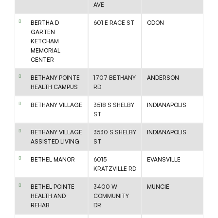
AVE
BERTHA D
601 E RACE ST
ODON
GARTEN
KETCHAM
MEMORIAL
CENTER
BETHANY POINTE
1707 BETHANY
ANDERSON
HEALTH CAMPUS
RD
BETHANY VILLAGE
3518 S SHELBY
INDIANAPOLIS
ST
BETHANY VILLAGE
3530 S SHELBY
INDIANAPOLIS
ASSISTED LIVING
ST
BETHEL MANOR
6015
EVANSVILLE
KRATZVILLE RD
BETHEL POINTE
3400 W
MUNCIE
HEALTH AND
COMMUNITY
REHAB
DR