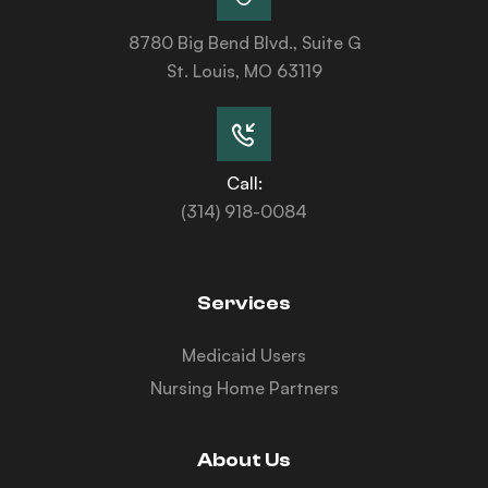
8780 Big Bend Blvd., Suite G
St. Louis, MO 63119
Call:
(314) 918-0084
Services
Medicaid Users
Nursing Home Partners
About Us