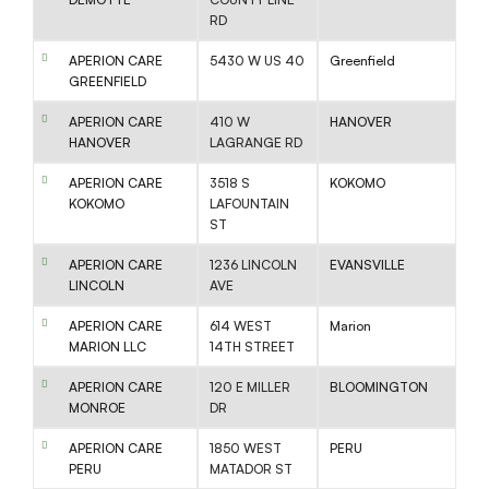
RD
APERION CARE
5430 W US 40
Greenfield
GREENFIELD
APERION CARE
410 W
HANOVER
HANOVER
LAGRANGE RD
APERION CARE
3518 S
KOKOMO
KOKOMO
LAFOUNTAIN
ST
APERION CARE
1236 LINCOLN
EVANSVILLE
LINCOLN
AVE
APERION CARE
614 WEST
Marion
MARION LLC
14TH STREET
APERION CARE
120 E MILLER
BLOOMINGTON
MONROE
DR
APERION CARE
1850 WEST
PERU
PERU
MATADOR ST