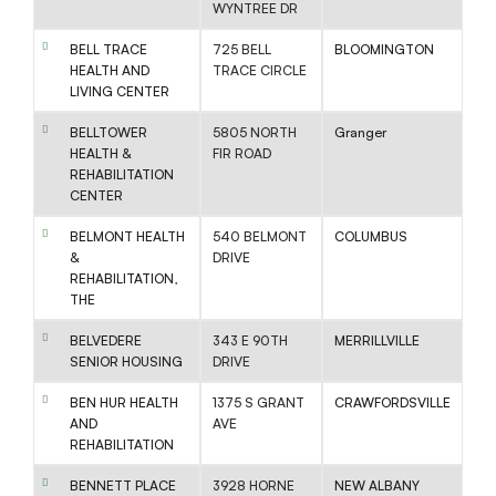
WYNTREE DR
BELL TRACE
725 BELL
BLOOMINGTON
HEALTH AND
TRACE CIRCLE
LIVING CENTER
BELLTOWER
5805 NORTH
Granger
HEALTH &
FIR ROAD
REHABILITATION
CENTER
BELMONT HEALTH
540 BELMONT
COLUMBUS
&
DRIVE
REHABILITATION,
THE
BELVEDERE
343 E 90TH
MERRILLVILLE
SENIOR HOUSING
DRIVE
BEN HUR HEALTH
1375 S GRANT
CRAWFORDSVILLE
AND
AVE
REHABILITATION
BENNETT PLACE
3928 HORNE
NEW ALBANY