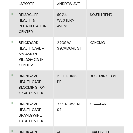
LAPORTE
ANDREW AVE
BRIARCLIFF
5024
SOUTH BEND
HEALTH &
WESTERN
REHABILITATION
AVENUE
CENTER
BRICKYARD
2905 W
KOKOMO
HEALTHCARE -
SYCAMORE ST
SYCAMORE
VILLAGE CARE
CENTER
BRICKYARD
155 E BURKS
BLOOMINGTON
HEALTHCARE –
DR
BLOOMINGTON
CARE CENTER
BRICKYARD
745 N SWOPE
Greenfield
HEALTHCARE –
ST
BRANDYWINE
CARE CENTER
BRICKYARD
30 E
EVANSVILLE