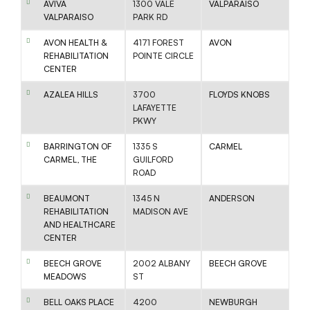
AVIVA
1300 VALE
VALPARAISO
VALPARAISO
PARK RD
AVON HEALTH &
4171 FOREST
AVON
REHABILITATION
POINTE CIRCLE
CENTER
AZALEA HILLS
3700
FLOYDS KNOBS
LAFAYETTE
PKWY
BARRINGTON OF
1335 S
CARMEL
CARMEL, THE
GUILFORD
ROAD
BEAUMONT
1345 N
ANDERSON
REHABILITATION
MADISON AVE
AND HEALTHCARE
CENTER
BEECH GROVE
2002 ALBANY
BEECH GROVE
MEADOWS
ST
BELL OAKS PLACE
4200
NEWBURGH