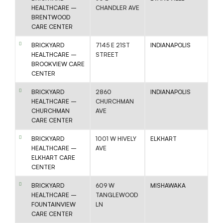
HEALTHCARE –
CHANDLER AVE
BRENTWOOD
CARE CENTER
BRICKYARD
7145 E 21ST
INDIANAPOLIS
HEALTHCARE –
STREET
BROOKVIEW CARE
CENTER
BRICKYARD
2860
INDIANAPOLIS
HEALTHCARE –
CHURCHMAN
CHURCHMAN
AVE
CARE CENTER
BRICKYARD
1001 W HIVELY
ELKHART
HEALTHCARE –
AVE
ELKHART CARE
CENTER
BRICKYARD
609 W
MISHAWAKA
HEALTHCARE –
TANGLEWOOD
FOUNTAINVIEW
LN
CARE CENTER