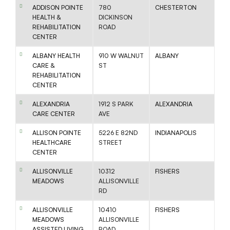
ADDISON POINTE
780
CHESTERTON
HEALTH &
DICKINSON
REHABILITATION
ROAD
CENTER
ALBANY HEALTH
910 W WALNUT
ALBANY
CARE &
ST
REHABILITATION
CENTER
ALEXANDRIA
1912 S PARK
ALEXANDRIA
CARE CENTER
AVE
ALLISON POINTE
5226 E 82ND
INDIANAPOLIS
HEALTHCARE
STREET
CENTER
ALLISONVILLE
10312
FISHERS
MEADOWS
ALLISONVILLE
RD
ALLISONVILLE
10410
FISHERS
MEADOWS
ALLISONVILLE
ASSISTED LIVING
ROAD