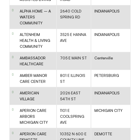
ALPHA HOME – A
2640 COLD
INDIANAPOLIS
WATERS
SPRING RD
COMMUNITY
ALTENHEIM
3525 E HANNA
INDIANAPOLIS
HEALTH & LIVING
AVE
COMMUNITY
AMBASSADOR
705 E MAIN ST
Centerville
HEALTHCARE
AMBER MANOR
801 E ILLINOIS
PETERSBURG
CARE CENTER
ST
AMERICAN
2026 EAST
INDIANAPOLIS
VILLAGE
54TH ST
APERION CARE
1101 E
MICHIGAN CITY
ARBORS
COOLSPRING
MICHIGAN CITY
AVE
APERION CARE
10352 N 600 E
DEMOTTE
DEMOTTE
COUNTY LINE