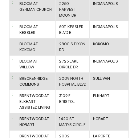
BLOOM AT
2250
INDIANAPOLIS
GERMAN CHURCH
HARVEST
MOON DR
BLOOM AT
5011 KESSLER
INDIANAPOLIS
KESSLER
BLVD E
BLOOM AT
2800 S DIXON
KOKOMO
KOKOMO
RD
BLOOM AT
2725 LAKE
INDIANAPOLIS
WILLOW
CIRCLE DR
BRECKENRIDGE
2009 NORTH
SULLIVAN
COMMONS
HOSPITAL BLVD
BRENTWOOD AT
3109 E
ELKHART
ELKHART
BRISTOL
ASSISTED LIVING
BRENTWOOD AT
1420 ST
HOBART
HOBART
MARYS CIRCLE
BRENTWOOD AT
2002
LA PORTE