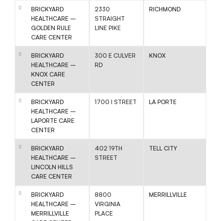
BRICKYARD
2330
RICHMOND
HEALTHCARE –
STRAIGHT
GOLDEN RULE
LINE PIKE
CARE CENTER
BRICKYARD
300 E CULVER
KNOX
HEALTHCARE –
RD
KNOX CARE
CENTER
BRICKYARD
1700 I STREET
LA PORTE
HEALTHCARE –
LAPORTE CARE
CENTER
BRICKYARD
402 19TH
TELL CITY
HEALTHCARE –
STREET
LINCOLN HILLS
CARE CENTER
BRICKYARD
8800
MERRILLVILLE
HEALTHCARE –
VIRGINIA
MERRILLVILLE
PLACE