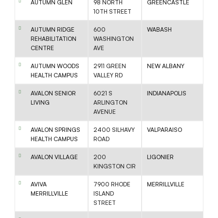
AUTUMN GLEN
98 NORTH
GREENCASTLE
10TH STREET
AUTUMN RIDGE
600
WABASH
REHABILITATION
WASHINGTON
CENTRE
AVE
AUTUMN WOODS
2911 GREEN
NEW ALBANY
HEALTH CAMPUS
VALLEY RD
AVALON SENIOR
6021 S
INDIANAPOLIS
LIVING
ARLINGTON
AVENUE
AVALON SPRINGS
2400 SILHAVY
VALPARAISO
HEALTH CAMPUS
ROAD
AVALON VILLAGE
200
LIGONIER
KINGSTON CIR
AVIVA
7900 RHODE
MERRILLVILLE
MERRILLVILLE
ISLAND
STREET