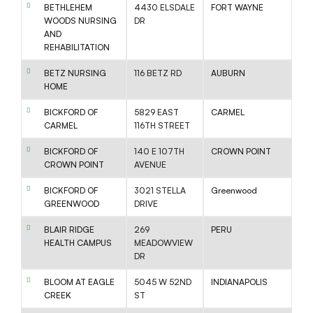
BETHLEHEM
4430 ELSDALE
FORT WAYNE
WOODS NURSING
DR
AND
REHABILITATION
BETZ NURSING
116 BETZ RD
AUBURN
HOME
BICKFORD OF
5829 EAST
CARMEL
CARMEL
116TH STREET
BICKFORD OF
140 E 107TH
CROWN POINT
CROWN POINT
AVENUE
BICKFORD OF
3021 STELLA
Greenwood
GREENWOOD
DRIVE
BLAIR RIDGE
269
PERU
HEALTH CAMPUS
MEADOWVIEW
DR
BLOOM AT EAGLE
5045 W 52ND
INDIANAPOLIS
CREEK
ST