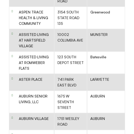
ROAD
ASPEN TRACE
3154 SOUTH
Greenwood
HEALTH & LIVING
STATE ROAD
COMMUNITY
135
ASSISTED LIVING
10002
MUNSTER
AT HARTSFIELD
COLUMBIA AVE
VILLAGE
ASSISTED LIVING
123 SOUTH
Batesville
AT ROMWEBER
DEPOT STREET
FLATS
ASTER PLACE
741 PARK
LAFAYETTE
EAST BLVD
AUBURN SENIOR
1675 W
AUBURN
LIVING, LLC
SEVENTH
STREET
AUBURN VILLAGE
1751 WESLEY
AUBURN
ROAD