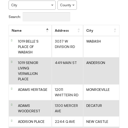
City
County
Search:
Name
Address
City
1019 BELLE’S
3037 W
WABASH
PLACE OF
DIVISION RD
WABASH
1019 SENIOR
449 MAIN ST
ANDERSON
LIVING
VERMILLION
PLACE
ADAMS HERITAGE
12011
MONROEVILLE
WHITTERN RD
ADAMS
1300 MERCER
DECATUR
WOODCREST
AVE
ADDISON PLACE
2244 Q AVE
NEW CASTLE