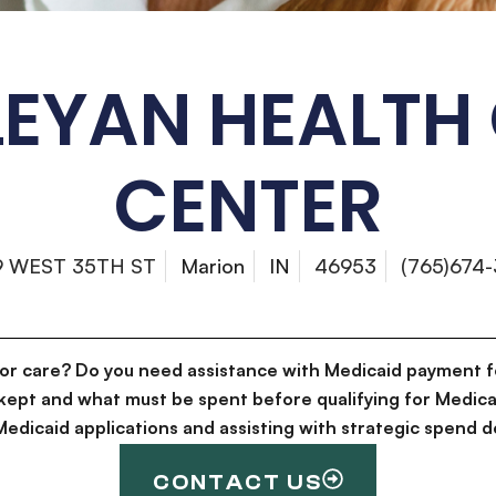
EYAN HEALTH
CENTER
9 WEST 35TH ST
Marion
IN
46953
(765)674-
for care? Do you need assistance with Medicaid payment f
kept and what must be spent before qualifying for Medica
g Medicaid applications and assisting with strategic spen
CONTACT US