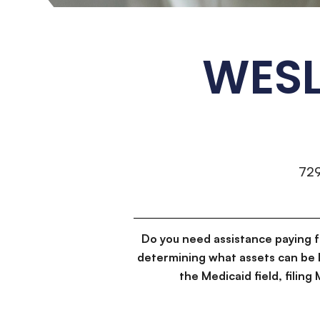
WESL
72
Do you need assistance paying 
determining what assets can be 
the Medicaid field, filin