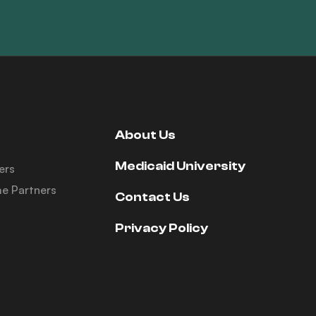
About Us
Medicaid University
ers
e Partners
Contact Us
Privacy Policy