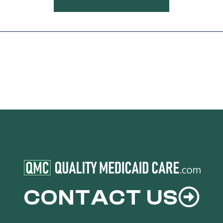
CONTACT US