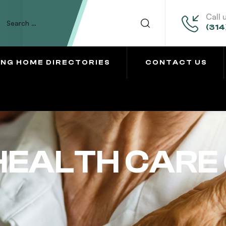
Call 
(314
ING HOME DIRECTORIES
CONTACT US
EALTH CARE