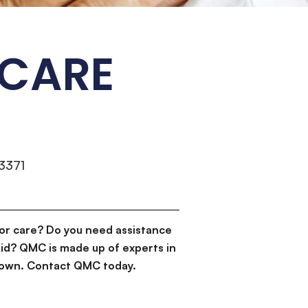
 CARE
3371
or care? Do you need assistance
id? QMC is made up of experts in
d down. Contact QMC today.