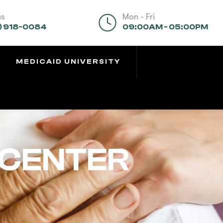
us
Mon - Fri
) 918-0084
09:00AM - 05:00PM
MEDICAID UNIVERSITY
 CENTER