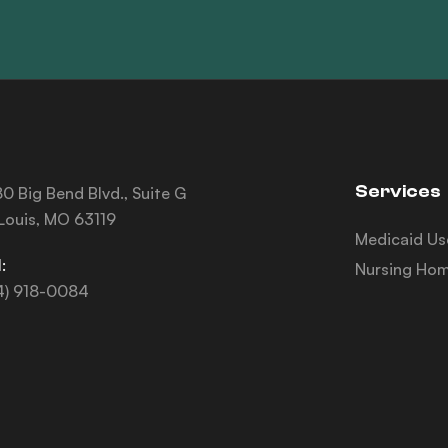
Services
0 Big Bend Blvd., Suite G
 Louis, MO 63119
Medicaid Us
:
Nursing Hom
4) 918-0084