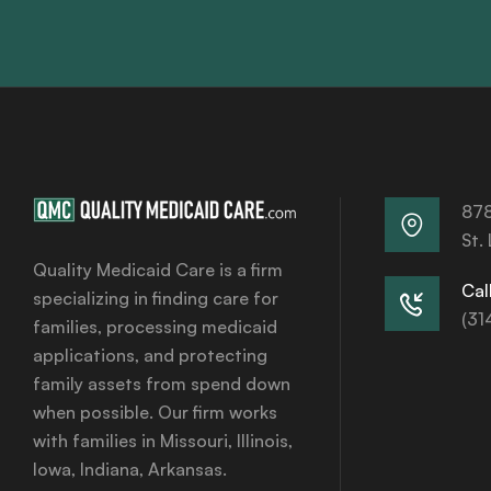
878
St.
Quality Medicaid Care is a firm
Call
specializing in finding care for
(31
families, processing medicaid
applications, and protecting
family assets from spend down
when possible. Our firm works
with families in Missouri, Illinois,
Iowa, Indiana, Arkansas.