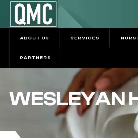
ABOUT US
SERVICES
NURS
PARTNERS
WESLEYAN H