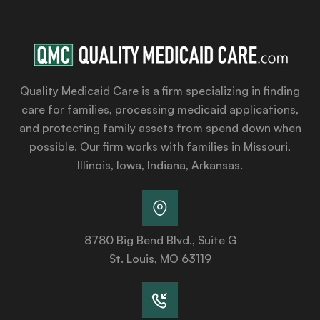
Quality Medicaid Care is a firm specializing in finding
care for families, processing medicaid applications,
and protecting family assets from spend down when
possible. Our firm works with families in Missouri,
Illinois, Iowa, Indiana, Arkansas.
8780 Big Bend Blvd., Suite G
St. Louis, MO 63119