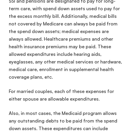
SSI and pensions are designated to pay for long-
term care, with spend down assets used to pay for
the excess monthly bill. Additionally, medical bills
not covered by Medicare can always be paid from
the spend down assets; medical expenses are
always allowed. Healthcare premiums and other
health insurance premiums may be paid. These
allowed expenditures include hearing aids,
eyeglasses, any other medical services or hardware,
medical care, enrollment in supplemental health
coverage plans, etc.
For married couples, each of these expenses for
either spouse are allowable expenditures.
Also, in most cases, the Medicaid program allows
any outstanding debts to be paid from the spend
down assets. These expenditures can include