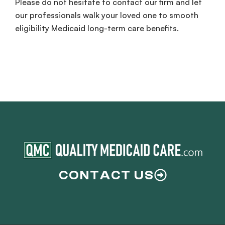
Please do not hesitate to contact our firm and let
our professionals walk your loved one to smooth
eligibility Medicaid long-term care benefits.
CONTACT US