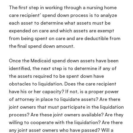
The first step in working through a nursing home
care recipient’ spend down process is to analyze
each asset to determine what assets must be
expended on care and which assets are exempt
from being spent on care and are deductible from
the final spend down amount.
Once the Medicaid spend down assets have been
identified, the next step is to determine if any of
the assets required to be spent down have
obstacles to liquidation. Does the care recipient
have his or her capacity? If not, is a proper power
of attorney in place to liquidate assets? Are there
joint owners that must participate in the liquidation
process? Are these joint owners available? Are they
willing to cooperate with the liquidation? Are there
any joint asset owners who have passed? Will a