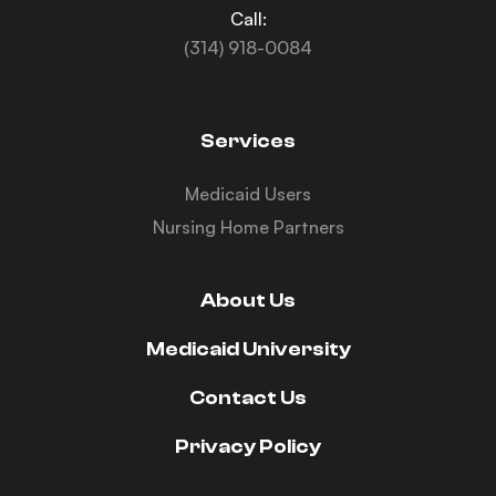
Call:
(314) 918-0084
Services
Medicaid Users
Nursing Home Partners
About Us
Medicaid University
Contact Us
Privacy Policy