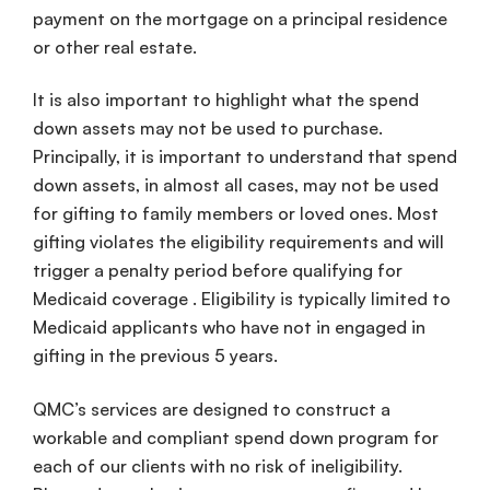
payment on the mortgage on a principal residence
or other real estate.
It is also important to highlight what the spend
down assets may not be used to purchase.
Principally, it is important to understand that spend
down assets, in almost all cases, may not be used
for gifting to family members or loved ones. Most
gifting violates the eligibility requirements and will
trigger a penalty period before qualifying for
Medicaid coverage . Eligibility is typically limited to
Medicaid applicants who have not in engaged in
gifting in the previous 5 years.
QMC’s services are designed to construct a
workable and compliant spend down program for
each of our clients with no risk of ineligibility.