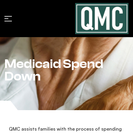
Medicaid Spend
Down
QMC assists families with the process of spending