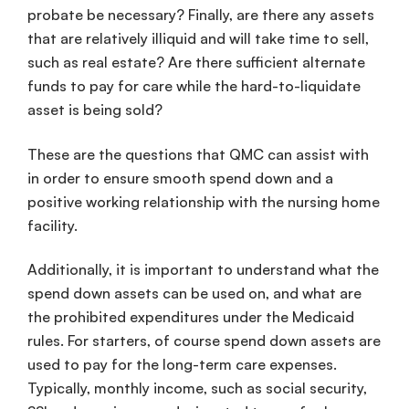
probate be necessary? Finally, are there any assets
that are relatively illiquid and will take time to sell,
such as real estate? Are there sufficient alternate
funds to pay for care while the hard-to-liquidate
asset is being sold?
These are the questions that QMC can assist with
in order to ensure smooth spend down and a
positive working relationship with the nursing home
facility.
Additionally, it is important to understand what the
spend down assets can be used on, and what are
the prohibited expenditures under the Medicaid
rules. For starters, of course spend down assets are
used to pay for the long-term care expenses.
Typically, monthly income, such as social security,