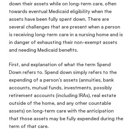
down their assets while on long-term care, often
towards eventual Medicaid eligibility when the
assets have been fully spent down. There are
several challenges that are present when a person
is receiving long-term care in a nursing home and is
in danger of exhausting their non-exempt assets
and needing Medicaid benefits.
First, and explanation of what the term Spend
Down refers to. Spend down simply refers to the
expending of a person’s assets (annuities, bank
accounts, mutual funds, investments, possibly
retirement accounts (including IRAs), real estate
outside of the home, and any other countable
assets) on long-term care with the anticipation
that those assets may be fully expended during the
term of that care.