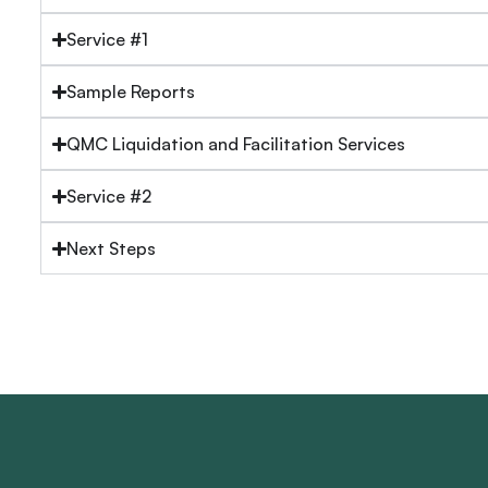
Service #1
Sample Reports
QMC Liquidation and Facilitation Services
Service #2
Next Steps