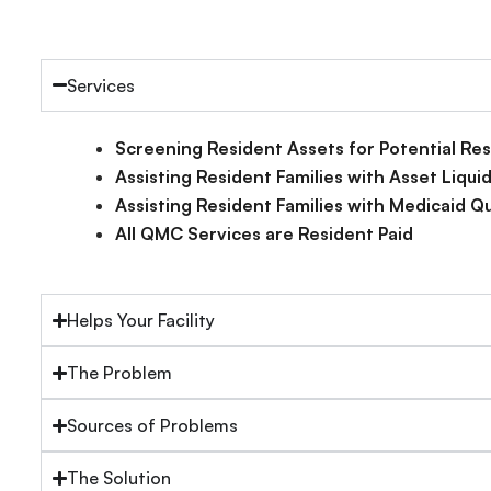
Services
Screening Resident Assets for Potential R
Assisting Resident Families with Asset Liqu
Assisting Resident Families with Medicaid Qu
All QMC Services are Resident Paid
Helps Your Facility
The Problem
Sources of Problems
The Solution