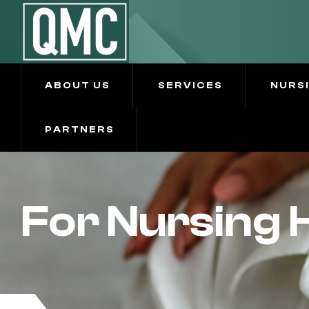
ABOUT US
SERVICES
NURS
PARTNERS
For Nursing