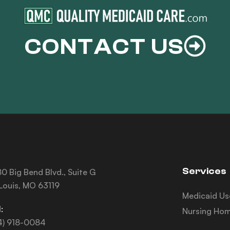
CONTACT US
Services
0 Big Bend Blvd., Suite G
 Louis, MO 63119
Medicaid Us
:
Nursing Hom
4) 918-0084