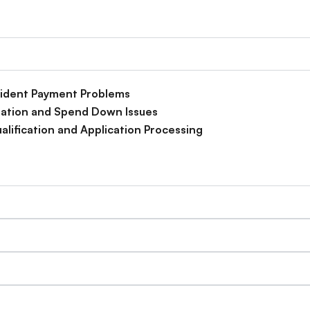
esident Payment Problems
idation and Spend Down Issues
alification and Application Processing