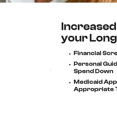
Increased 
your Long
Financial Scr
Personal Guid
Spend Down
Medicaid Appl
Appropriate 