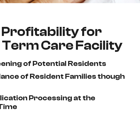
Profitability for
 Term Care Facility
eening of Potential Residents
ance of Resident Families though
ication Processing at the
Time