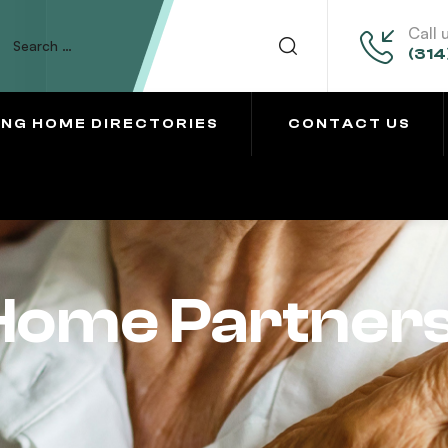
Call 
(314
ING HOME DIRECTORIES
CONTACT US
 Home Partner