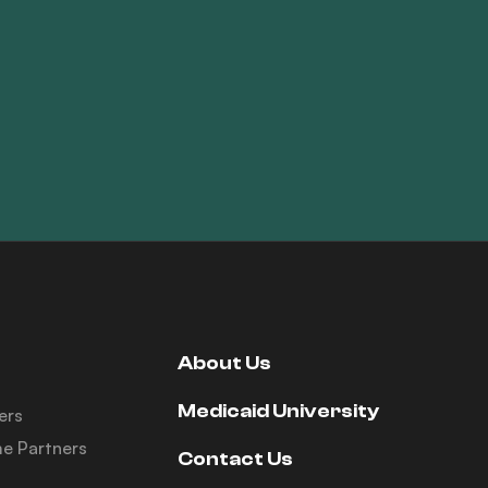
About Us
Medicaid University
ers
e Partners
Contact Us