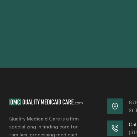
878
St.
Quality Medicaid Care is a firm
Call
specializing in finding care for
(31
families, processing medicaid