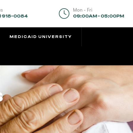
us
Mon - Fri
) 918-0084
09:00AM - 05:00PM
MEDICAID UNIVERSITY
s