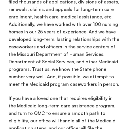
filed thousands of applications, divisions of assets,
renewals, claims, and appeals for long-term care
enrollment, health care, medical assistance, etc.
Additionally, we have worked with over 100 nursing
homes in our 25 years of experience. And we have
developed long-term, lasting relationships with the
caseworkers and officers in the service centers of
the Missouri Department of Human Services,
Department of Social Services, and other Medicaid
programs. Trust us, we know the State phone
number very well. And, if possible, we attempt to
meet the Medicaid program caseworkers in person.
If you have a loved one that requires eligibility in
the Medicaid long-term care assistance program,
and turn to QMC to ensure a smooth path to
eligibility, our office will handle all of the Medicaid
application steps, and our office will file the