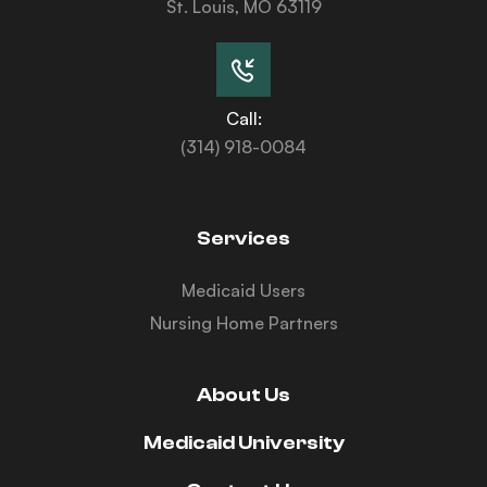
St. Louis, MO 63119
Call:
(314) 918-0084
Services
Medicaid Users
Nursing Home Partners
About Us
Medicaid University