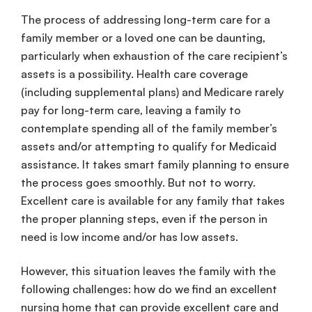
The process of addressing long-term care for a
family member or a loved one can be daunting,
particularly when exhaustion of the care recipient’s
assets is a possibility. Health care coverage
(including supplemental plans) and Medicare rarely
pay for long-term care, leaving a family to
contemplate spending all of the family member’s
assets and/or attempting to qualify for Medicaid
assistance. It takes smart family planning to ensure
the process goes smoothly. But not to worry.
Excellent care is available for any family that takes
the proper planning steps, even if the person in
need is low income and/or has low assets.
However, this situation leaves the family with the
following challenges: how do we find an excellent
nursing home that can provide excellent care and