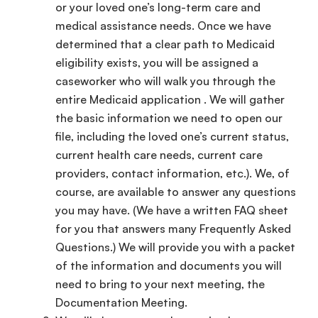
or your loved one’s long-term care and
medical assistance needs. Once we have
determined that a clear path to Medicaid
eligibility exists, you will be assigned a
caseworker who will walk you through the
entire Medicaid application . We will gather
the basic information we need to open our
file, including the loved one’s current status,
current health care needs, current care
providers, contact information, etc.). We, of
course, are available to answer any questions
you may have. (We have a written FAQ sheet
for you that answers many Frequently Asked
Questions.) We will provide you with a packet
of the information and documents you will
need to bring to your next meeting, the
Documentation Meeting.