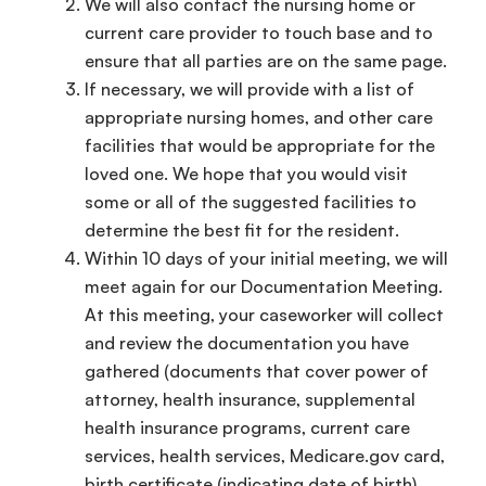
We will also contact the nursing home or
current care provider to touch base and to
ensure that all parties are on the same page.
If necessary, we will provide with a list of
appropriate nursing homes, and other care
facilities that would be appropriate for the
loved one. We hope that you would visit
some or all of the suggested facilities to
determine the best fit for the resident.
Within 10 days of your initial meeting, we will
meet again for our Documentation Meeting.
At this meeting, your caseworker will collect
and review the documentation you have
gathered (documents that cover power of
attorney, health insurance, supplemental
health insurance programs, current care
services, health services, Medicare.gov card,
birth certificate (indicating date of birth)