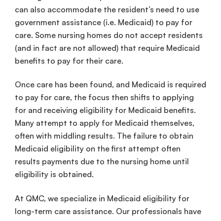
can also accommodate the resident’s need to use
government assistance (i.e. Medicaid) to pay for
care. Some nursing homes do not accept residents
(and in fact are not allowed) that require Medicaid
benefits to pay for their care.
Once care has been found, and Medicaid is required
to pay for care, the focus then shifts to applying
for and receiving eligibility for Medicaid benefits.
Many attempt to apply for Medicaid themselves,
often with middling results. The failure to obtain
Medicaid eligibility on the first attempt often
results payments due to the nursing home until
eligibility is obtained.
At QMC, we specialize in Medicaid eligibility for
long-term care assistance. Our professionals have