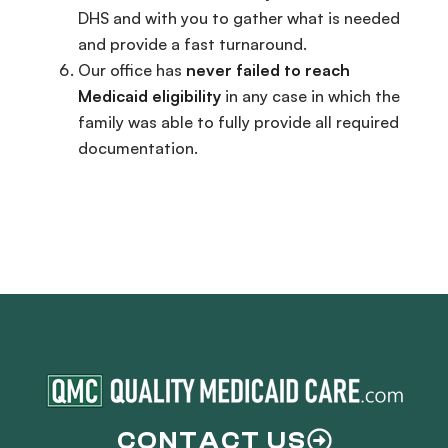
DHS and with you to gather what is needed
and provide a fast turnaround.
Our office has
never failed to reach
Medicaid eligibility
in any case in which the
family was able to fully provide all required
documentation.
CONTACT US