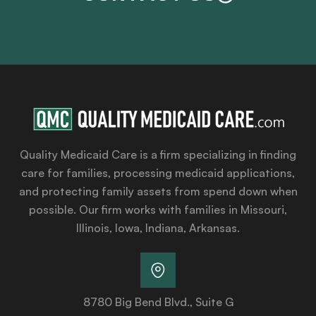
Quality Medicaid Care is a firm specializing in finding
care for families, processing medicaid applications,
and protecting family assets from spend down when
possible. Our firm works with families in Missouri,
Illinois, Iowa, Indiana, Arkansas.
8780 Big Bend Blvd., Suite G