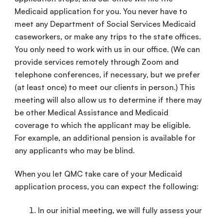
Medicaid application for you. You never have to
meet any Department of Social Services Medicaid
caseworkers, or make any trips to the state offices.
You only need to work with us in our office. (We can
provide services remotely through Zoom and
telephone conferences, if necessary, but we prefer
(at least once) to meet our clients in person.) This
meeting will also allow us to determine if there may
be other Medical Assistance and Medicaid
coverage to which the applicant may be eligible.
For example, an additional pension is available for
any applicants who may be blind.
When you let QMC take care of your Medicaid
application process, you can expect the following:
In our initial meeting, we will fully assess your