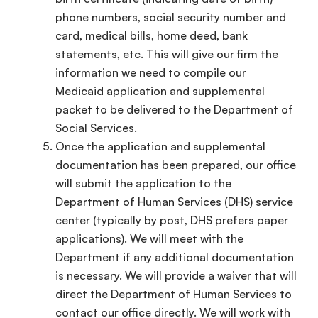
phone numbers, social security number and
card, medical bills, home deed, bank
statements, etc. This will give our firm the
information we need to compile our
Medicaid application and supplemental
packet to be delivered to the Department of
Social Services.
Once the application and supplemental
documentation has been prepared, our office
will submit the application to the
Department of Human Services (DHS) service
center (typically by post, DHS prefers paper
applications). We will meet with the
Department if any additional documentation
is necessary. We will provide a waiver that will
direct the Department of Human Services to
contact our office directly. We will work with