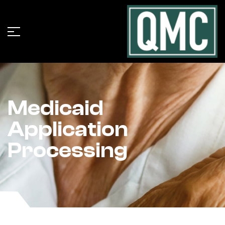
Medicaid
Application
Processing