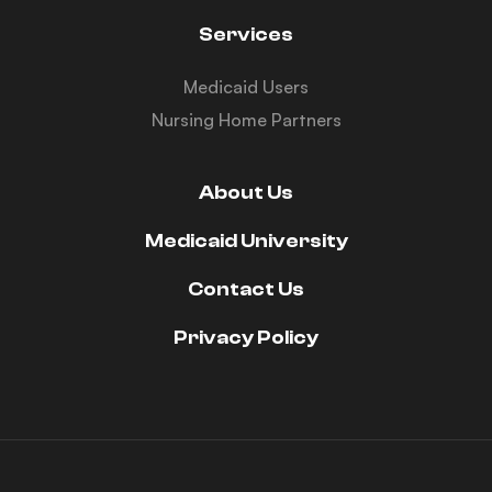
Services
Medicaid Users
Nursing Home Partners
About Us
Medicaid University
Contact Us
Privacy Policy