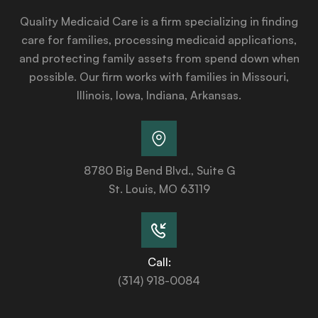
Quality Medicaid Care is a firm specializing in finding
care for families, processing medicaid applications,
and protecting family assets from spend down when
possible. Our firm works with families in Missouri,
Illinois, Iowa, Indiana, Arkansas.
8780 Big Bend Blvd., Suite G
St. Louis, MO 63119
Call:
(314) 918-0084