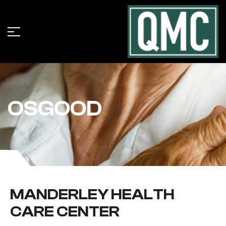
OSGOOD
MANDERLEY HEALTH
CARE CENTER