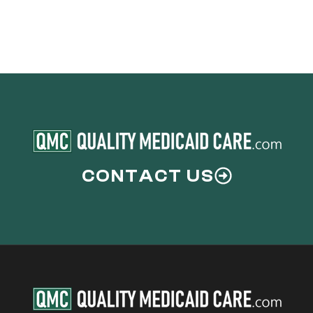
CONTACT US