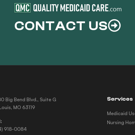
CONTACT US
Services
0 Big Bend Blvd., Suite G
 Louis, MO 63119
Medicaid Us
:
Nursing Hom
4) 918-0084