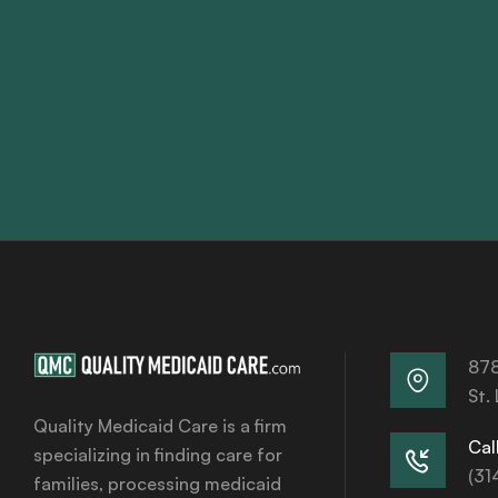
878
St.
Quality Medicaid Care is a firm
Call
specializing in finding care for
(31
families, processing medicaid