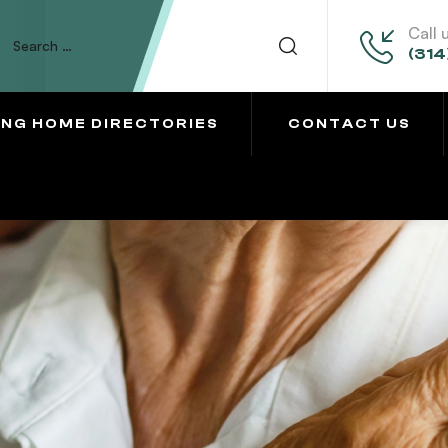
Call 
(314
ING HOME DIRECTORIES
CONTACT US