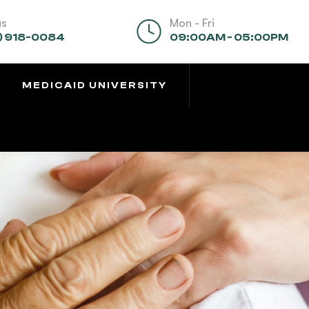
us
Mon - Fri
) 918-0084
09:00AM - 05:00PM
MEDICAID UNIVERSITY