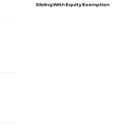
Sibling With Equity Exemption