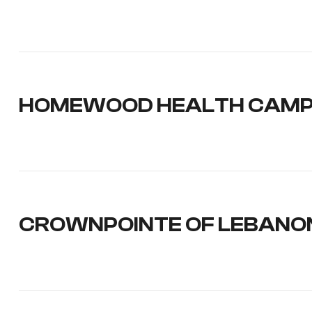
HOMEWOOD HEALTH CAM
CROWNPOINTE OF LEBANO