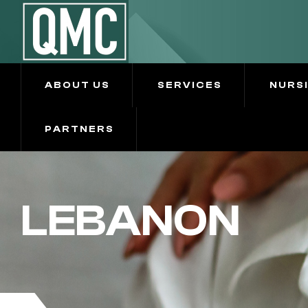
ABOUT US
SERVICES
NURS
PARTNERS
LEBANON