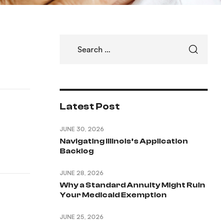
Latest Post
JUNE 30, 2026
Navigating Illinois’s Application
Backlog
JUNE 28, 2026
Why a Standard Annuity Might Ruin
Your Medicaid Exemption
JUNE 25, 2026