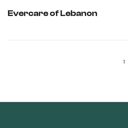
Evercare of Lebanon
1