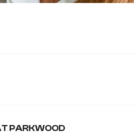
AT PARKWOOD