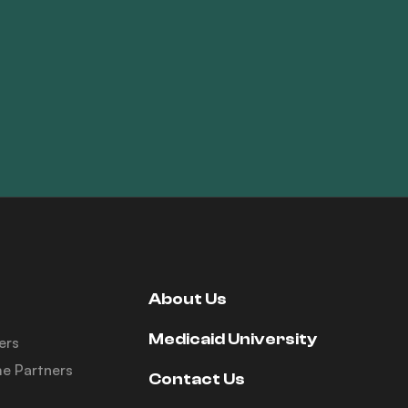
About Us
Medicaid University
ers
e Partners
Contact Us