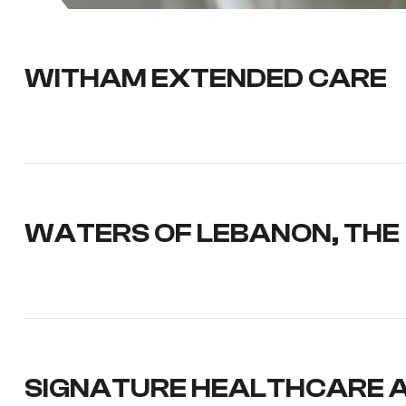
WITHAM EXTENDED CARE
WATERS OF LEBANON, THE
SIGNATURE HEALTHCARE 