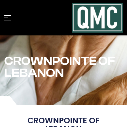
CROWNPOINTE OF
LEBANON
CROWNPOINTE OF