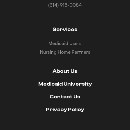
(314) 918-0084
Services
Medicaid Users
Nursing Home Partners
About Us
Medicaid University
Contact Us
Privacy Policy