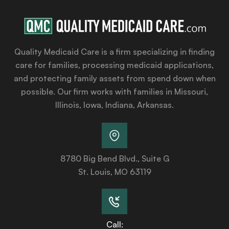
Quality Medicaid Care is a firm specializing in finding
care for families, processing medicaid applications,
and protecting family assets from spend down when
possible. Our firm works with families in Missouri,
Illinois, Iowa, Indiana, Arkansas.
8780 Big Bend Blvd., Suite G
St. Louis, MO 63119
Call: