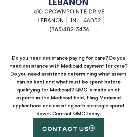
LEBANON
610 CROWNPOINTE DRIVE
LEBANON
IN
46052
(765)482-3436
Do you need assistance paying for care? Do you
need assistance with Medicaid payment for care?
Do you need assistance determining what assets
can be kept and what must be spent before
qualifying for Medicaid? QMC is made up of
experts in the Medicaid field, filing Medicaid
applications and assisting with strategic spend
down. Contact QMC today.
CONTACT US