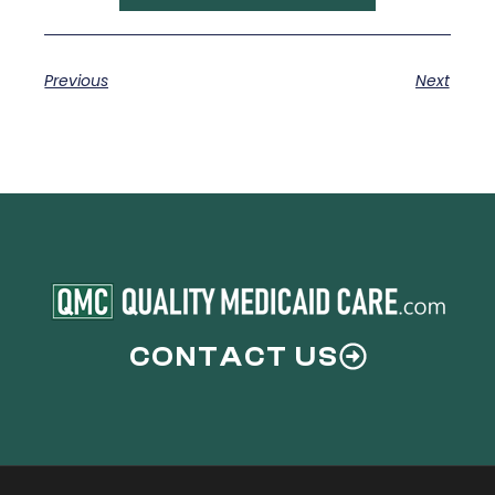
Previous
Next
CONTACT US