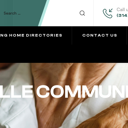
Call 
(314
ING HOME DIRECTORIES
CONTACT US
LLE COMMUN