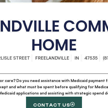
ANDVILLE COM
HOME
RLISLE STREET
FREELANDVILLE
IN
47535
(8
for care? Do you need assistance with Medicaid payment f
kept and what must be spent before qualifying for Medica
g Medicaid applications and assisting with strategic spen
CONTACT US