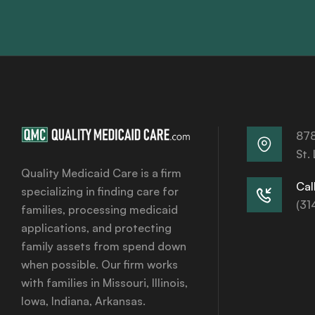
878
St.
Quality Medicaid Care is a firm
Call
specializing in finding care for
(31
families, processing medicaid
applications, and protecting
family assets from spend down
when possible. Our firm works
with families in Missouri, Illinois,
Iowa, Indiana, Arkansas.