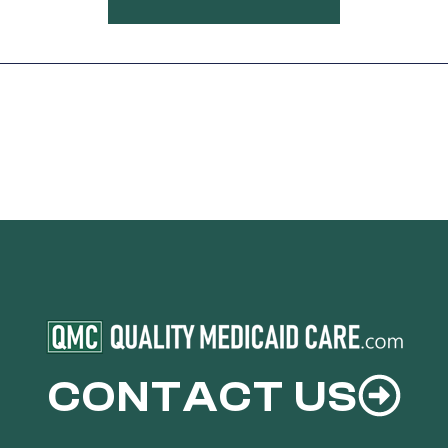
CONTACT US