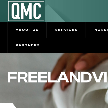
ABOUT US
SERVICES
NURS
PARTNERS
FREELANDVI