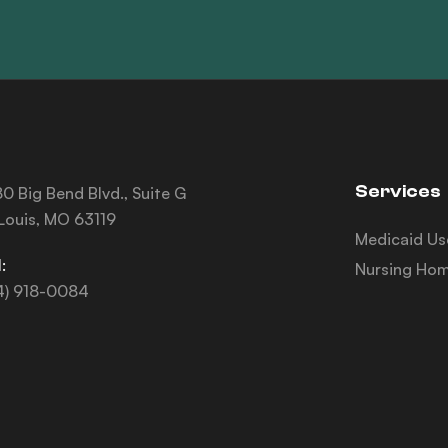
Services
0 Big Bend Blvd., Suite G
 Louis, MO 63119
Medicaid Us
:
Nursing Hom
4) 918-0084