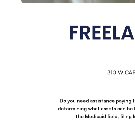
FREEL
310 W CA
Do you need assistance paying 
determining what assets can be 
the Medicaid field, filin