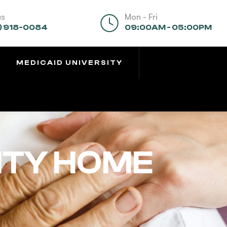
us
Mon - Fri
) 918-0084
09:00AM - 05:00PM
MEDICAID UNIVERSITY
ITY HOME