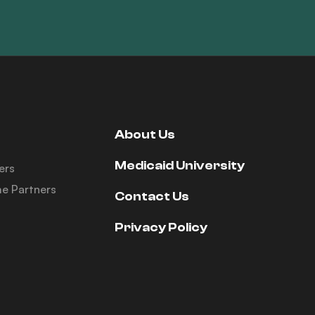
About Us
Medicaid University
ers
e Partners
Contact Us
Privacy Policy