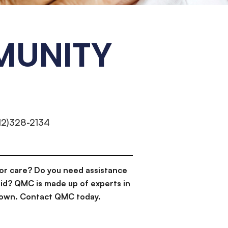
MUNITY
12)328-2134
or care? Do you need assistance
id? QMC is made up of experts in
d down. Contact QMC today.