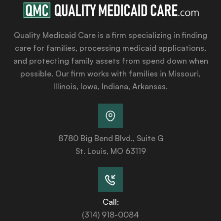
Quality Medicaid Care is a firm specializing in finding
care for families, processing medicaid applications,
and protecting family assets from spend down when
possible. Our firm works with families in Missouri,
Illinois, Iowa, Indiana, Arkansas.
8780 Big Bend Blvd., Suite G
St. Louis, MO 63119
Call:
(314) 918-0084