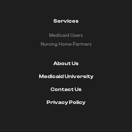
Services
Medicaid Users
Nursing Home Partners
About Us
Medicaid University
Contact Us
Privacy Policy