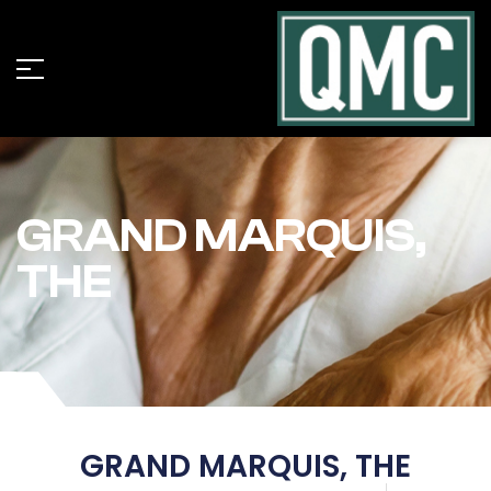
GRAND MARQUIS,
THE
GRAND MARQUIS, THE