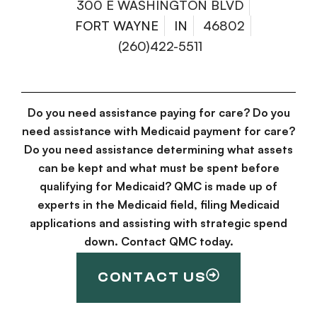
300 E WASHINGTON BLVD
FORT WAYNE
IN
46802
(260)422-5511
Do you need assistance paying for care? Do you
need assistance with Medicaid payment for care?
Do you need assistance determining what assets
can be kept and what must be spent before
qualifying for Medicaid? QMC is made up of
experts in the Medicaid field, filing Medicaid
applications and assisting with strategic spend
down. Contact QMC today.
CONTACT US