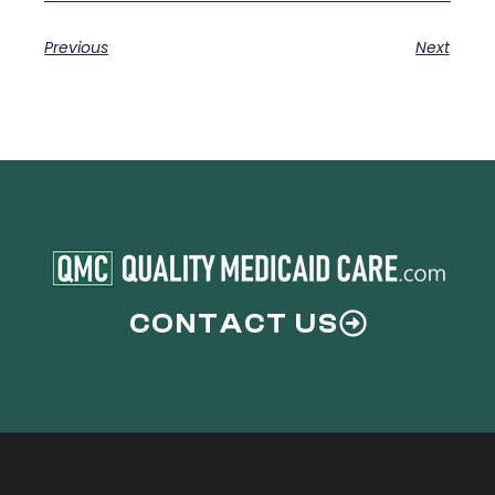
Previous
Next
CONTACT US