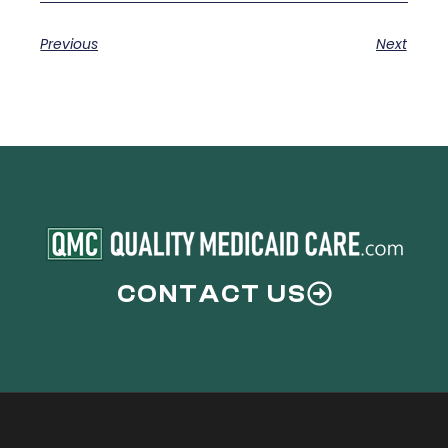
Previous
Next
CONTACT US