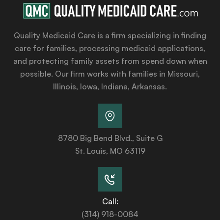
Quality Medicaid Care is a firm specializing in finding
care for families, processing medicaid applications,
and protecting family assets from spend down when
possible. Our firm works with families in Missouri,
Illinois, Iowa, Indiana, Arkansas.
8780 Big Bend Blvd., Suite G
St. Louis, MO 63119
Call:
(314) 918-0084