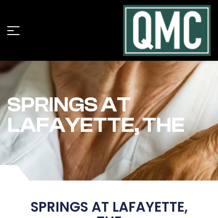
SPRINGS AT
LAFAYETTE, THE
SPRINGS AT LAFAYETTE,