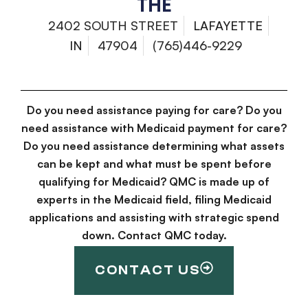
THE
2402 SOUTH STREET
LAFAYETTE
IN
47904
(765)446-9229
Do you need assistance paying for care? Do you
need assistance with Medicaid payment for care?
Do you need assistance determining what assets
can be kept and what must be spent before
qualifying for Medicaid? QMC is made up of
experts in the Medicaid field, filing Medicaid
applications and assisting with strategic spend
down. Contact QMC today.
CONTACT US