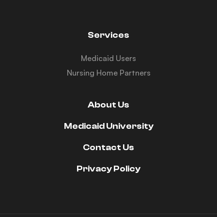
Services
Medicaid Users
Nursing Home Partners
About Us
Medicaid University
Contact Us
Privacy Policy