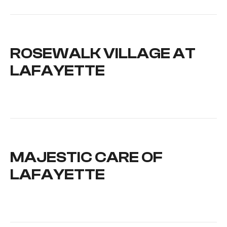
ROSEWALK VILLAGE AT
LAFAYETTE
MAJESTIC CARE OF
LAFAYETTE