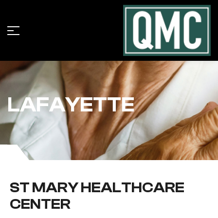
LAFAYETTE
ST MARY HEALTHCARE
CENTER