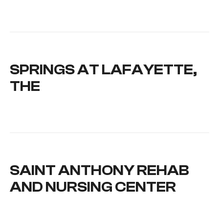
SPRINGS AT LAFAYETTE,
THE
SAINT ANTHONY REHAB
AND NURSING CENTER