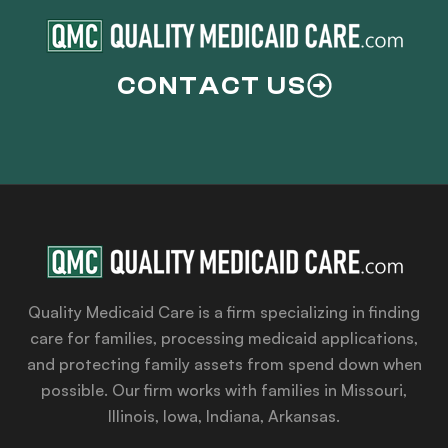
CONTACT US
Quality Medicaid Care is a firm specializing in finding
care for families, processing medicaid applications,
and protecting family assets from spend down when
possible. Our firm works with families in Missouri,
Illinois, Iowa, Indiana, Arkansas.