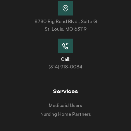
8780 Big Bend Blvd., Suite G
St. Louis, MO 63119
Call:
(314) 918-0084
Services
Medicaid Users
Nursing Home Partners