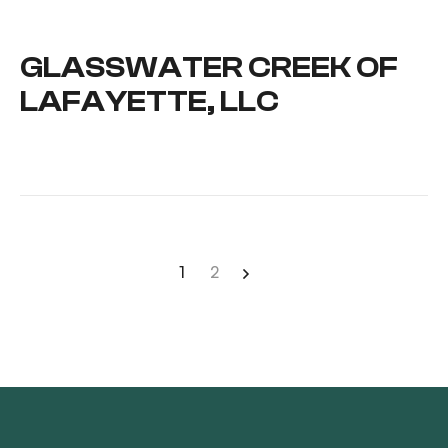
GLASSWATER CREEK OF
LAFAYETTE, LLC
1
2