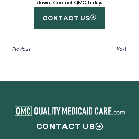
down. Contact QMC today.
CONTACT US
Previous
Next
CONTACT US