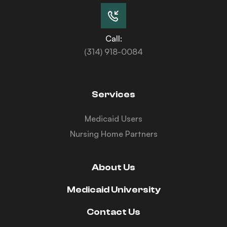
Call:
(314) 918-0084
Services
Medicaid Users
Nursing Home Partners
About Us
Medicaid University
Contact Us