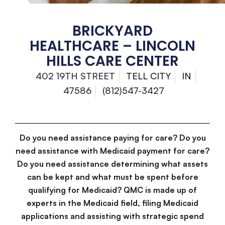
BRICKYARD
HEALTHCARE – LINCOLN
HILLS CARE CENTER
402 19TH STREET
TELL CITY
IN
47586
(812)547-3427
Do you need assistance paying for care? Do you
need assistance with Medicaid payment for care?
Do you need assistance determining what assets
can be kept and what must be spent before
qualifying for Medicaid? QMC is made up of
experts in the Medicaid field, filing Medicaid
applications and assisting with strategic spend