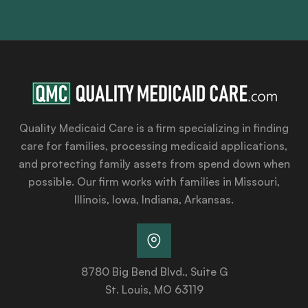
Quality Medicaid Care is a firm specializing in finding
care for families, processing medicaid applications,
and protecting family assets from spend down when
possible. Our firm works with families in Missouri,
Illinois, Iowa, Indiana, Arkansas.
8780 Big Bend Blvd., Suite G
St. Louis, MO 63119