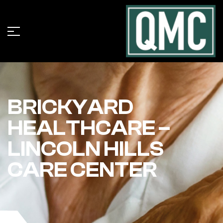
BRICKYARD
HEALTHCARE –
LINCOLN HILLS
CARE CENTER