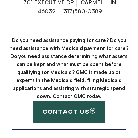
301 EXECUTIVE DR
CARMEL
IN
46032
(317)580-0389
Do you need assistance paying for care? Do you
need assistance with Medicaid payment for care?
Do you need assistance determining what assets
can be kept and what must be spent before
qualifying for Medicaid? QMC is made up of
experts in the Medicaid field, filing Medicaid
applications and assisting with strategic spend
down. Contact QMC today.
CONTACT US