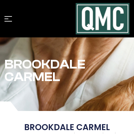
BROOKDALE
CARMEL
BROOKDALE CARMEL