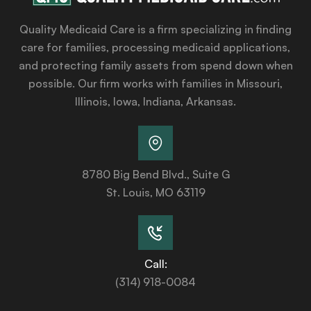
Quality Medicaid Care is a firm specializing in finding
care for families, processing medicaid applications,
and protecting family assets from spend down when
possible. Our firm works with families in Missouri,
Illinois, Iowa, Indiana, Arkansas.
8780 Big Bend Blvd., Suite G
St. Louis, MO 63119
Call:
(314) 918-0084