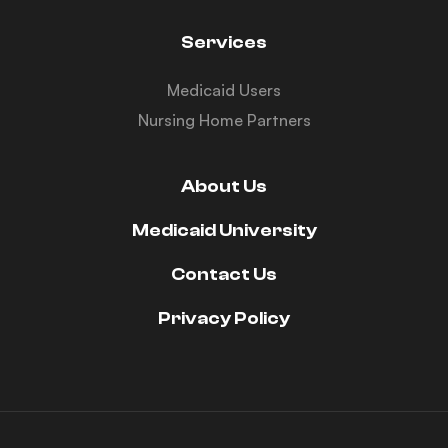
Services
Medicaid Users
Nursing Home Partners
About Us
Medicaid University
Contact Us
Privacy Policy