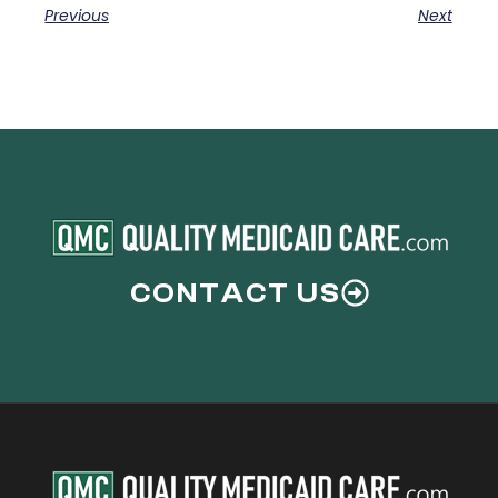
Previous
Next
CONTACT US