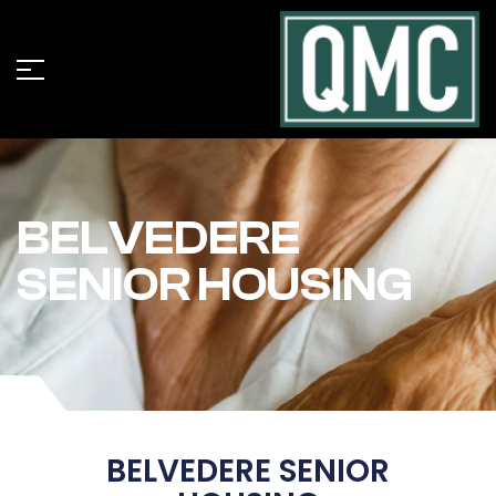
BELVEDERE
SENIOR HOUSING
BELVEDERE SENIOR