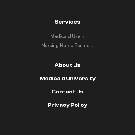
Services
Medicaid Users
Nursing Home Partners
About Us
Medicaid University
Contact Us
Privacy Policy