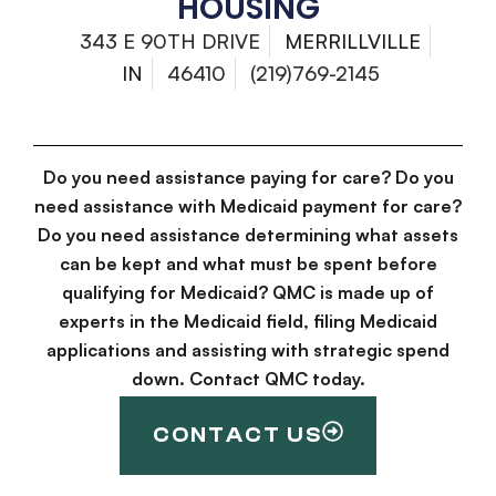
HOUSING
343 E 90TH DRIVE
MERRILLVILLE
IN
46410
(219)769-2145
Do you need assistance paying for care? Do you
need assistance with Medicaid payment for care?
Do you need assistance determining what assets
can be kept and what must be spent before
qualifying for Medicaid? QMC is made up of
experts in the Medicaid field, filing Medicaid
applications and assisting with strategic spend
down. Contact QMC today.
CONTACT US