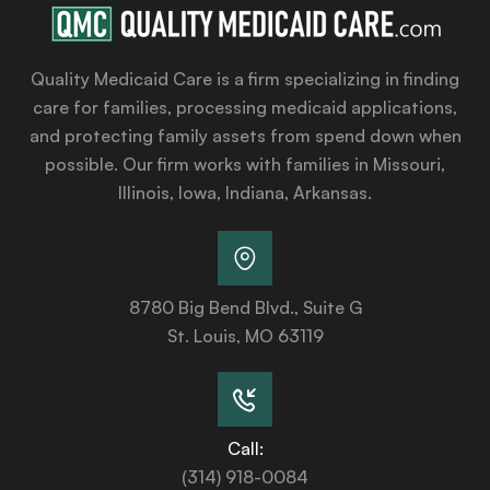
Quality Medicaid Care is a firm specializing in finding
care for families, processing medicaid applications,
and protecting family assets from spend down when
possible. Our firm works with families in Missouri,
Illinois, Iowa, Indiana, Arkansas.
8780 Big Bend Blvd., Suite G
St. Louis, MO 63119
Call:
(314) 918-0084