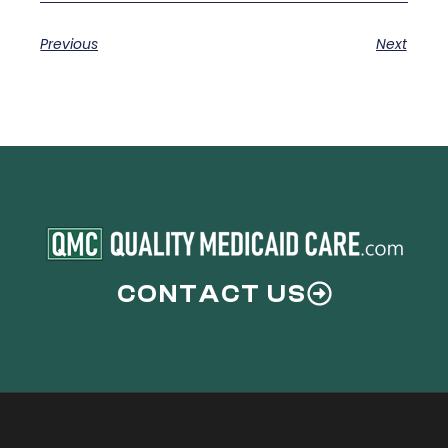
Previous
Next
CONTACT US