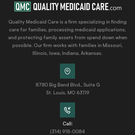
Quality Medicaid Care is a firm specializing in finding
care for families, processing medicaid applications,
and protecting family assets from spend down when
possible. Our firm works with families in Missouri,
Illinois, Iowa, Indiana, Arkansas.
8780 Big Bend Blvd., Suite G
St. Louis, MO 63119
Call:
(314) 918-0084