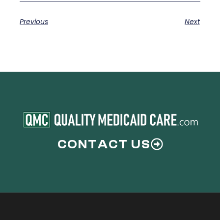
Previous
Next
CONTACT US