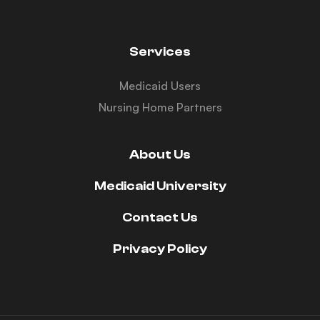
Services
Medicaid Users
Nursing Home Partners
About Us
Medicaid University
Contact Us
Privacy Policy