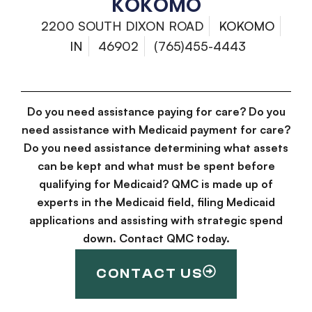
KOKOMO
2200 SOUTH DIXON ROAD
KOKOMO
IN
46902
(765)455-4443
Do you need assistance paying for care? Do you
need assistance with Medicaid payment for care?
Do you need assistance determining what assets
can be kept and what must be spent before
qualifying for Medicaid? QMC is made up of
experts in the Medicaid field, filing Medicaid
applications and assisting with strategic spend
down. Contact QMC today.
CONTACT US