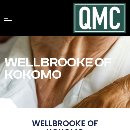
WELLBROOKE OF
KOKOMO
WELLBROOKE OF