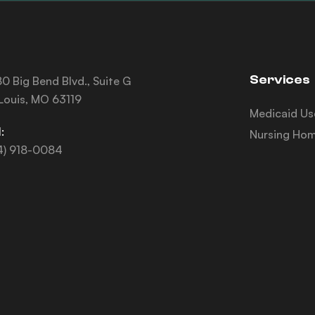
Services
0 Big Bend Blvd., Suite G
 Louis, MO 63119
Medicaid Us
:
Nursing Hom
4) 918-0084