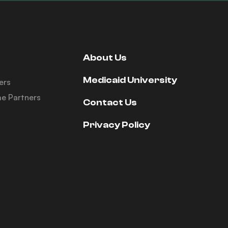
About Us
Medicaid University
ers
e Partners
Contact Us
Privacy Policy