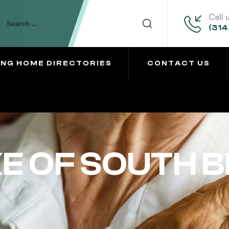
Call 
(314
ING HOME DIRECTORIES
CONTACT US
 OF SOUTH 