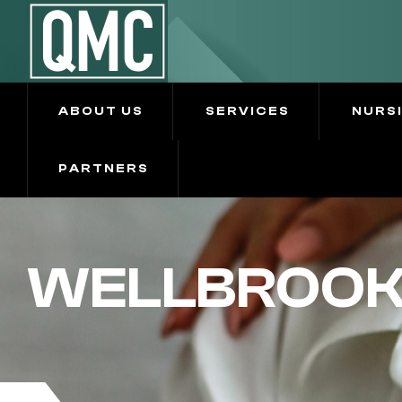
ABOUT US
SERVICES
NURS
PARTNERS
WELLBROOKE