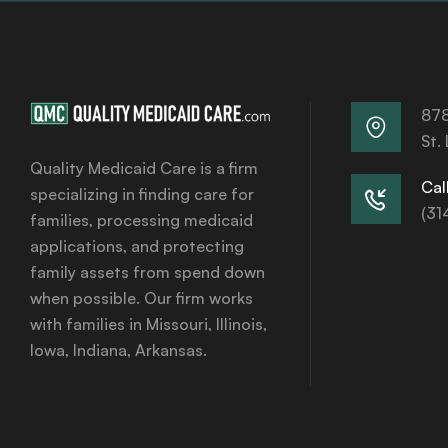
878
St.
Quality Medicaid Care is a firm
Call
specializing in finding care for
(31
families, processing medicaid
applications, and protecting
family assets from spend down
when possible. Our firm works
with families in Missouri, Illinois,
Iowa, Indiana, Arkansas.