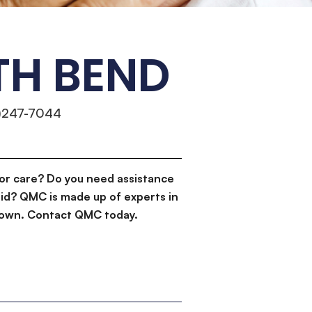
TH BEND
)247-7044
or care? Do you need assistance
id? QMC is made up of experts in
d down. Contact QMC today.