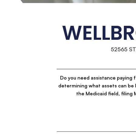
WELLBR
52565 S
Do you need assistance paying 
determining what assets can be 
the Medicaid field, filin