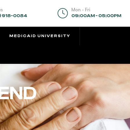
us
Mon - Fri
) 918-0084
09:00AM - 05:00PM
MEDICAID UNIVERSITY
BEND