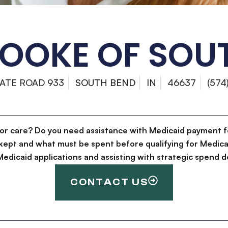
OOKE OF SOU
TATE ROAD 933
SOUTH BEND
IN
46637
(574
for care? Do you need assistance with Medicaid payment f
kept and what must be spent before qualifying for Medica
g Medicaid applications and assisting with strategic spen
CONTACT US