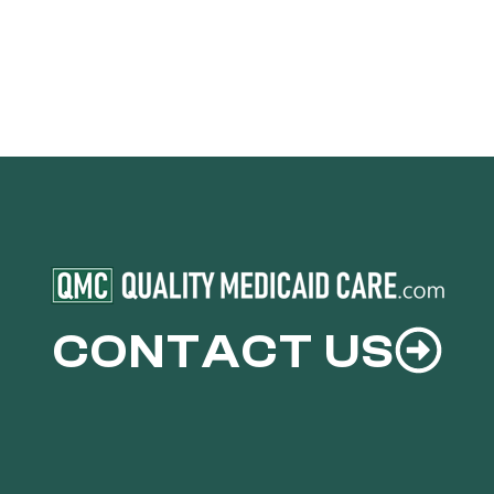
CONTACT US