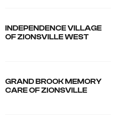
INDEPENDENCE VILLAGE
OF ZIONSVILLE WEST
GRAND BROOK MEMORY
CARE OF ZIONSVILLE