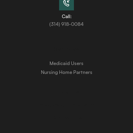
Call:
(314) 918-0084
Services
Medicaid Users
Nursing Home Partners
About Us
Medicaid University
Contact Us
Privacy Policy