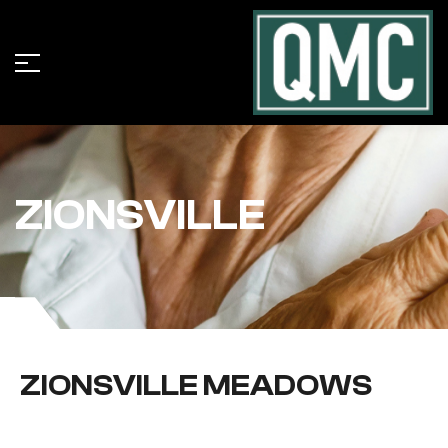
ZIONSVILLE
ZIONSVILLE MEADOWS