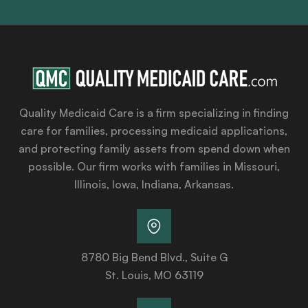
Quality Medicaid Care is a firm specializing in finding
care for families, processing medicaid applications,
and protecting family assets from spend down when
possible. Our firm works with families in Missouri,
Illinois, Iowa, Indiana, Arkansas.
8780 Big Bend Blvd., Suite G
St. Louis, MO 63119