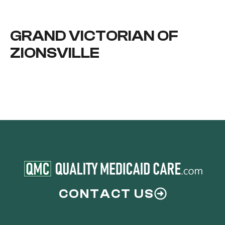
GRAND VICTORIAN OF
ZIONSVILLE
CONTACT US