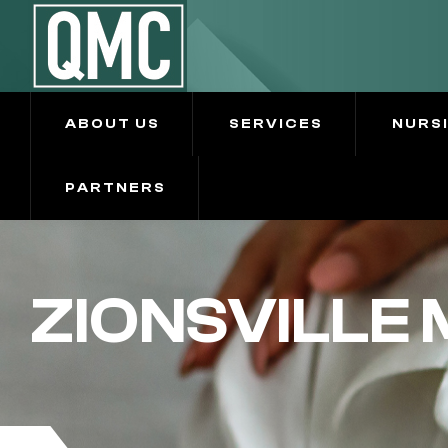
ABOUT US
SERVICES
NURS
PARTNERS
ZIONSVILLE