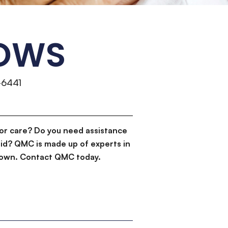
DOWS
-6441
or care? Do you need assistance
id? QMC is made up of experts in
d down. Contact QMC today.