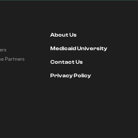
About Us
Medicaid University
ers
e Partners
Contact Us
Privacy Policy