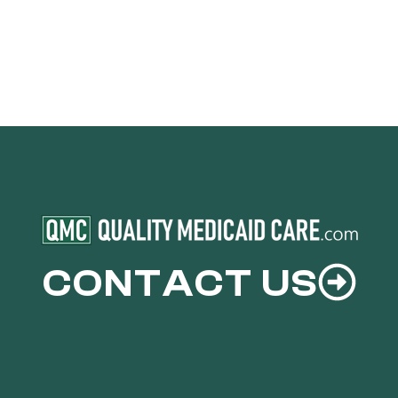
CONTACT US