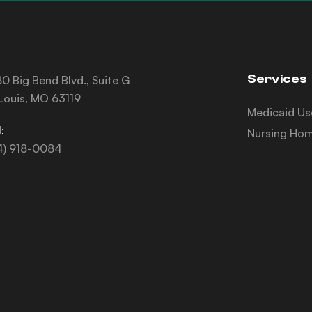
Services
0 Big Bend Blvd., Suite G
 Louis, MO 63119
Medicaid Us
:
Nursing Hom
4) 918-0084