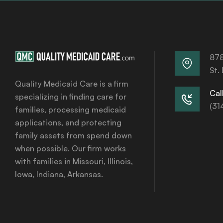
878
St.
Quality Medicaid Care is a firm
Call
specializing in finding care for
(31
families, processing medicaid
applications, and protecting
family assets from spend down
when possible. Our firm works
with families in Missouri, Illinois,
Iowa, Indiana, Arkansas.