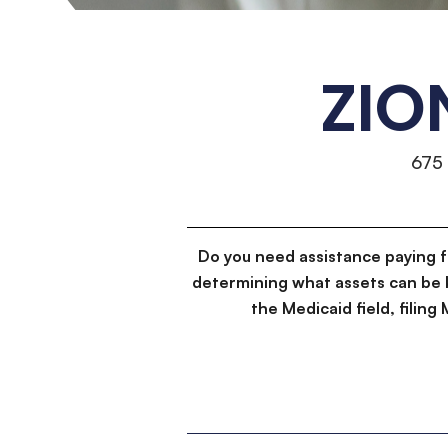
ZIO
675
Do you need assistance paying 
determining what assets can be 
the Medicaid field, filin