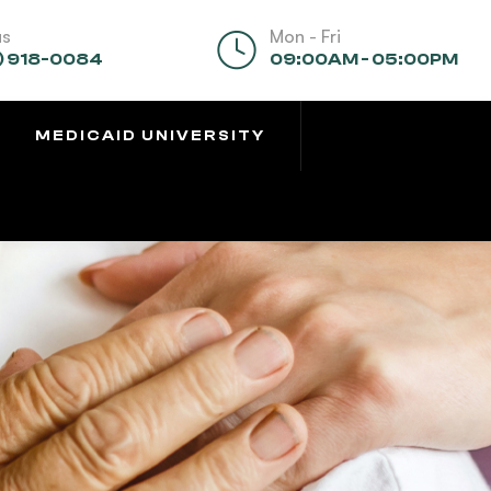
us
Mon - Fri
) 918-0084
09:00AM - 05:00PM
MEDICAID UNIVERSITY