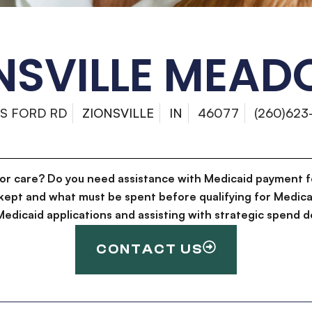
NSVILLE MEA
 S FORD RD
ZIONSVILLE
IN
46077
(260)623
for care? Do you need assistance with Medicaid payment f
kept and what must be spent before qualifying for Medica
g Medicaid applications and assisting with strategic spen
CONTACT US