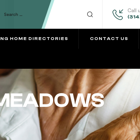
Call 
(314
ING HOME DIRECTORIES
CONTACT US
 MEADOWS