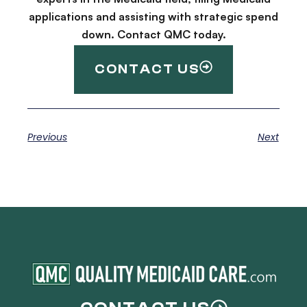
applications and assisting with strategic spend
down. Contact QMC today.
CONTACT US
Previous
Next