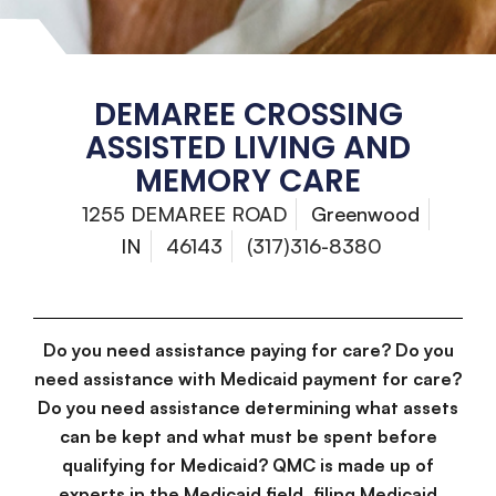
DEMAREE CROSSING
ASSISTED LIVING AND
MEMORY CARE
1255 DEMAREE ROAD
Greenwood
IN
46143
(317)316-8380
Do you need assistance paying for care? Do you
need assistance with Medicaid payment for care?
Do you need assistance determining what assets
can be kept and what must be spent before
qualifying for Medicaid? QMC is made up of
experts in the Medicaid field, filing Medicaid