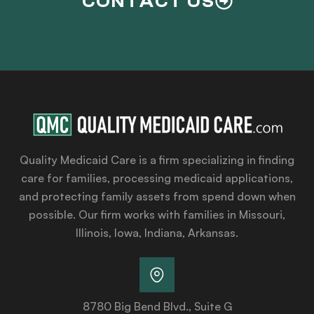
CONTACT US
Quality Medicaid Care is a firm specializing in finding
care for families, processing medicaid applications,
and protecting family assets from spend down when
possible. Our firm works with families in Missouri,
Illinois, Iowa, Indiana, Arkansas.
8780 Big Bend Blvd., Suite G