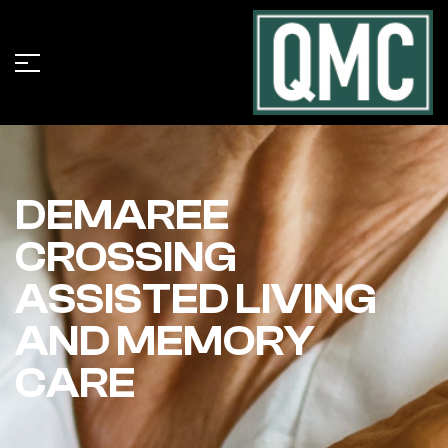
DEMAREE
CROSSING
ASSISTED LIVING
AND MEMORY
CARE