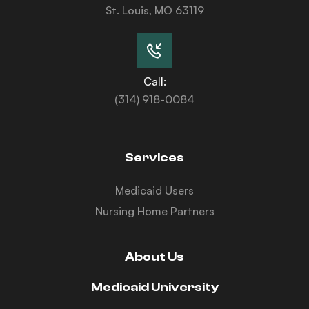
St. Louis, MO 63119
Call:
(314) 918-0084
Services
Medicaid Users
Nursing Home Partners
About Us
Medicaid University