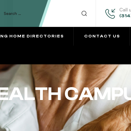
Call 
(314
ING HOME DIRECTORIES
CONTACT US
HEALTH CAMP