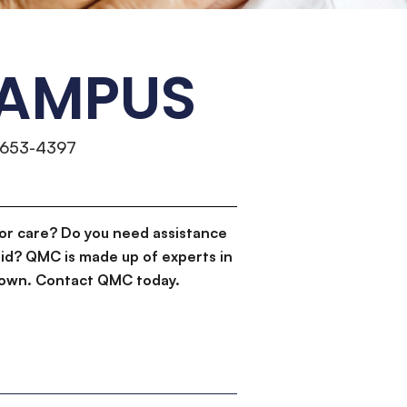
CAMPUS
)653-4397
or care? Do you need assistance
id? QMC is made up of experts in
d down. Contact QMC today.