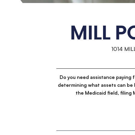
MILL 
1014 MI
Do you need assistance paying 
determining what assets can be 
the Medicaid field, filin