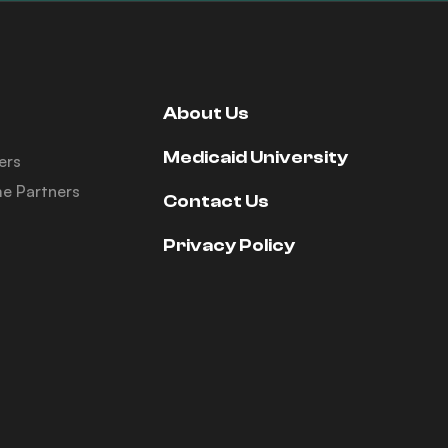
About Us
Medicaid University
ers
e Partners
Contact Us
Privacy Policy