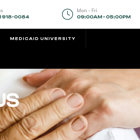
us
Mon - Fri
) 918-0084
09:00AM - 05:00PM
MEDICAID UNIVERSITY
US