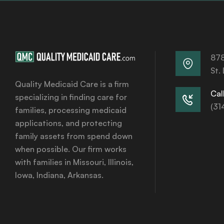
878
St.
Quality Medicaid Care is a firm
Call
specializing in finding care for
(31
families, processing medicaid
applications, and protecting
family assets from spend down
when possible. Our firm works
with families in Missouri, Illinois,
Iowa, Indiana, Arkansas.