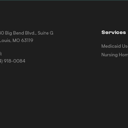
Services
0 Big Bend Blvd., Suite G
 Louis, MO 63119
Medicaid Us
:
Nursing Hom
4) 918-0084