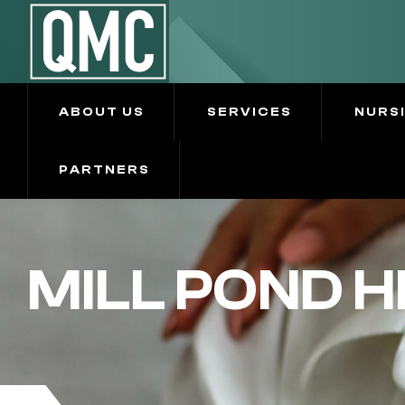
ABOUT US
SERVICES
NURS
PARTNERS
MILL POND 