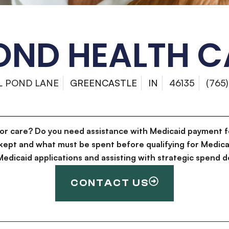
POND HEALTH 
LL POND LANE
GREENCASTLE
IN
46135
(765
for care? Do you need assistance with Medicaid payment f
kept and what must be spent before qualifying for Medica
g Medicaid applications and assisting with strategic spen
CONTACT US