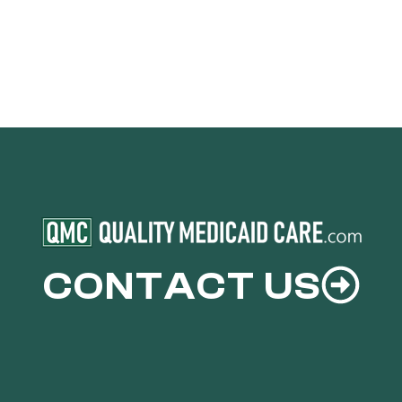
CONTACT US