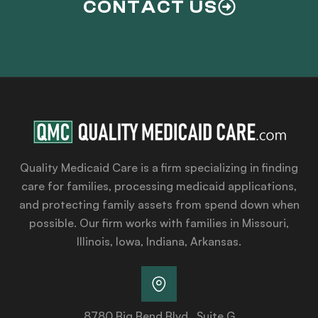
CONTACT US
Quality Medicaid Care is a firm specializing in finding
care for families, processing medicaid applications,
and protecting family assets from spend down when
possible. Our firm works with families in Missouri,
Illinois, Iowa, Indiana, Arkansas.
8780 Big Bend Blvd., Suite G