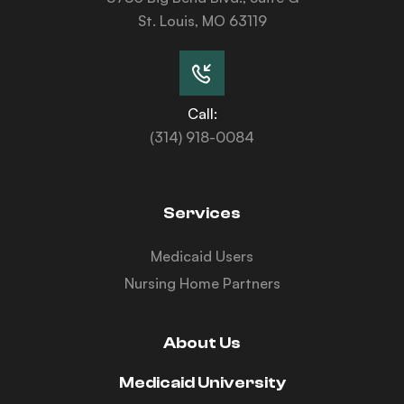
St. Louis, MO 63119
Call:
(314) 918-0084
Services
Medicaid Users
Nursing Home Partners
About Us
Medicaid University