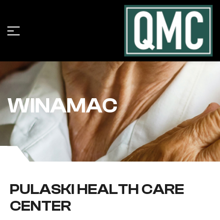
WINAMAC
PULASKI HEALTH CARE
CENTER