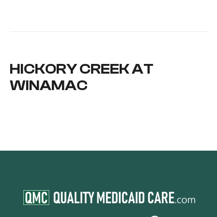
HICKORY CREEK AT
WINAMAC