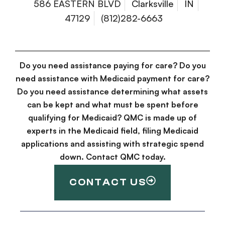
586 EASTERN BLVD
Clarksville
IN
47129
(812)282-6663
Do you need assistance paying for care? Do you
need assistance with Medicaid payment for care?
Do you need assistance determining what assets
can be kept and what must be spent before
qualifying for Medicaid? QMC is made up of
experts in the Medicaid field, filing Medicaid
applications and assisting with strategic spend
down. Contact QMC today.
CONTACT US