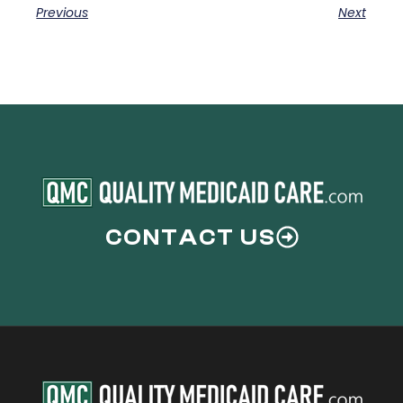
Previous
Next
CONTACT US