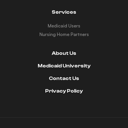
Services
Medicaid Users
Nursing Home Partners
About Us
Medicaid University
Contact Us
Privacy Policy