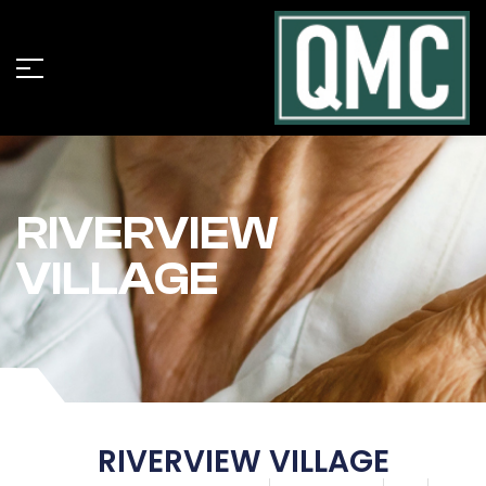
RIVERVIEW
VILLAGE
RIVERVIEW VILLAGE