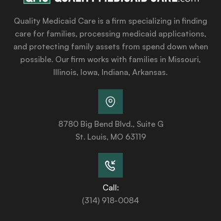
Quality Medicaid Care is a firm specializing in finding
care for families, processing medicaid applications,
and protecting family assets from spend down when
possible. Our firm works with families in Missouri,
Illinois, Iowa, Indiana, Arkansas.
8780 Big Bend Blvd., Suite G
St. Louis, MO 63119
Call:
(314) 918-0084