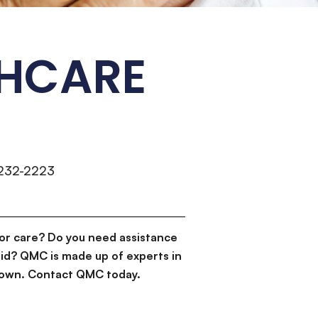
HCARE
)232-2223
or care? Do you need assistance
id? QMC is made up of experts in
d down. Contact QMC today.