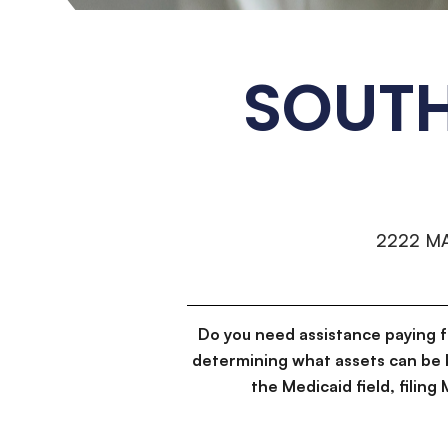
SOUT
2222 M
Do you need assistance paying 
determining what assets can be 
the Medicaid field, filin