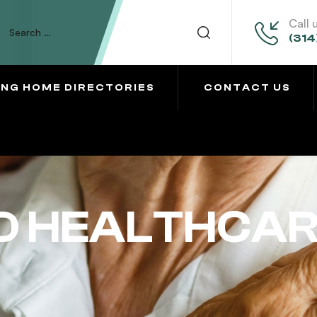
Call 
(314
ING HOME DIRECTORIES
CONTACT US
 HEALTHCAR