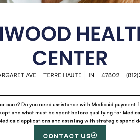
HWOOD HEALT
CENTER
ARGARET AVE
TERRE HAUTE
IN
47802
(812
for care? Do you need assistance with Medicaid payment f
kept and what must be spent before qualifying for Medica
g Medicaid applications and assisting with strategic spen
CONTACT US