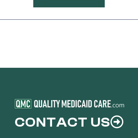
CONTACT US