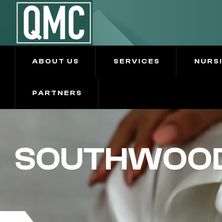
ABOUT US
SERVICES
NURS
PARTNERS
SOUTHWOOD