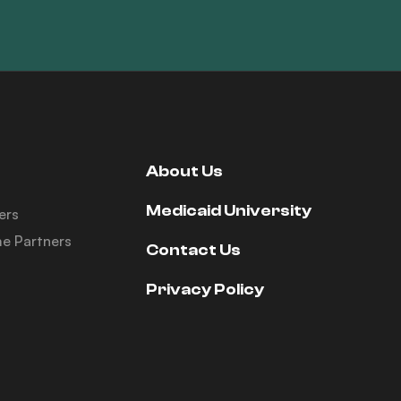
About Us
Medicaid University
ers
e Partners
Contact Us
Privacy Policy