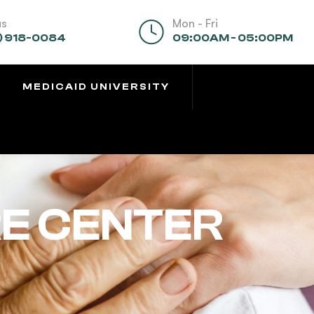
us
Mon - Fri
) 918-0084
09:00AM - 05:00PM
MEDICAID UNIVERSITY
E CENTER