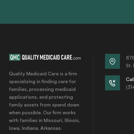
878
St.
Quality Medicaid Care is a firm
Call
specializing in finding care for
(31
families, processing medicaid
applications, and protecting
family assets from spend down
when possible. Our firm works
with families in Missouri, Illinois,
Iowa, Indiana, Arkansas.