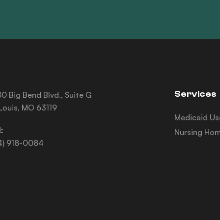
Services
0 Big Bend Blvd., Suite G
 Louis, MO 63119
Medicaid Us
:
Nursing Hom
4) 918-0084