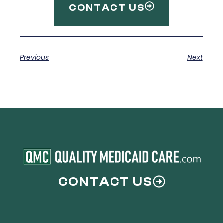
CONTACT US
Previous
Next
CONTACT US