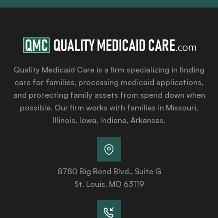
Quality Medicaid Care is a firm specializing in finding
care for families, processing medicaid applications,
and protecting family assets from spend down when
possible. Our firm works with families in Missouri,
Illinois, Iowa, Indiana, Arkansas.
8780 Big Bend Blvd., Suite G
St. Louis, MO 63119