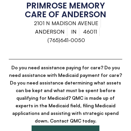
PRIMROSE MEMORY
CARE OF ANDERSON
2101 N MADISON AVENUE
ANDERSON
IN
46011
(765)641-0050
Do you need assistance paying for care? Do you
need assistance with Medicaid payment for care?
Do you need assistance determining what assets
can be kept and what must be spent before
qualifying for Medicaid? QMC is made up of
experts in the Medicaid field, filing Medicaid
applications and assisting with strategic spend
down. Contact QMC today.