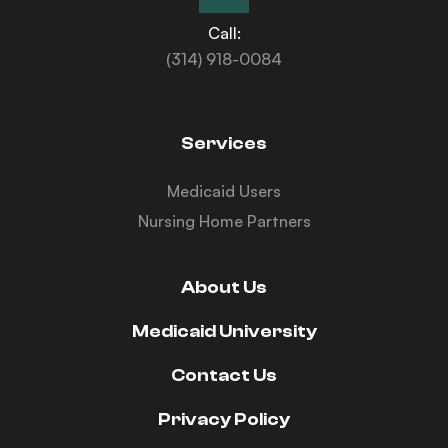
Call:
(314) 918-0084
Services
Medicaid Users
Nursing Home Partners
About Us
Medicaid University
Contact Us
Privacy Policy