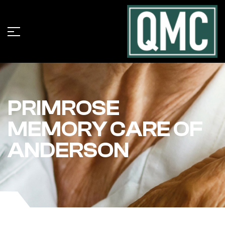
PRIMROSE
MEMORY CARE OF
ANDERSON