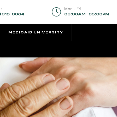
us
Mon - Fri
) 918-0084
09:00AM - 05:00PM
MEDICAID UNIVERSITY