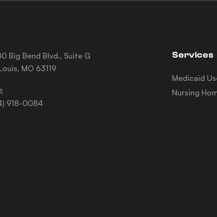
Services
0 Big Bend Blvd., Suite G
 Louis, MO 63119
Medicaid Us
:
Nursing Hom
4) 918-0084