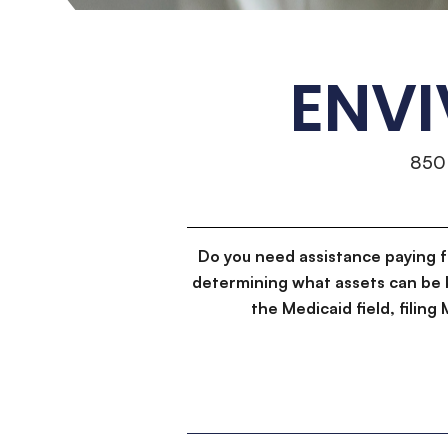
ENVI
850
Do you need assistance paying 
determining what assets can be 
the Medicaid field, filin