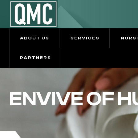
ABOUT US
SERVICES
NURS
PARTNERS
ENVIVE OF 