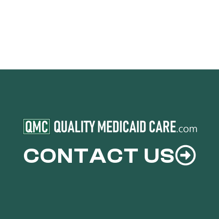
CONTACT US