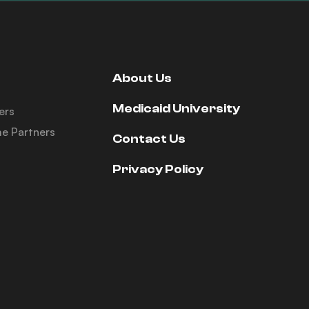
About Us
Medicaid University
ers
e Partners
Contact Us
Privacy Policy