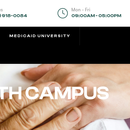
us
Mon - Fri
) 918-0084
09:00AM - 05:00PM
MEDICAID UNIVERSITY
TH CAMPUS