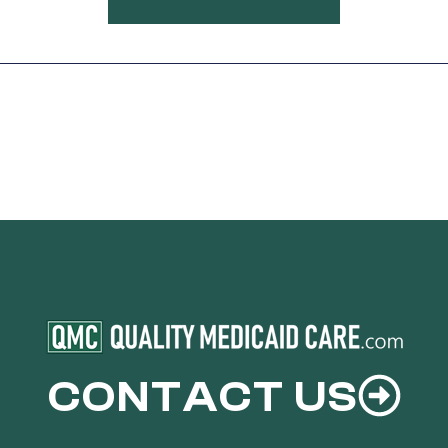
CONTACT US