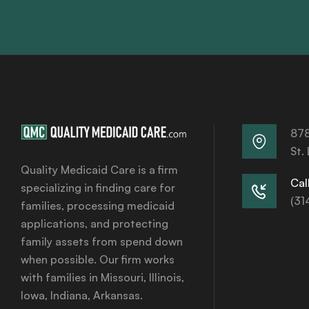
878
St.
Quality Medicaid Care is a firm
Call
specializing in finding care for
(31
families, processing medicaid
applications, and protecting
family assets from spend down
when possible. Our firm works
with families in Missouri, Illinois,
Iowa, Indiana, Arkansas.