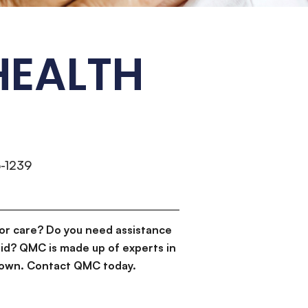
HEALTH
-1239
or care? Do you need assistance
id? QMC is made up of experts in
d down. Contact QMC today.