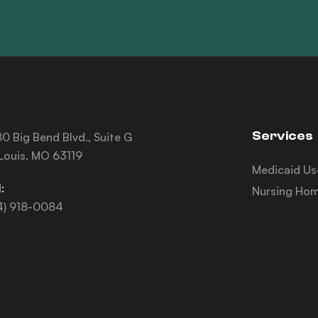
Services
0 Big Bend Blvd., Suite G
 Louis, MO 63119
Medicaid Us
:
Nursing Hom
4) 918-0084