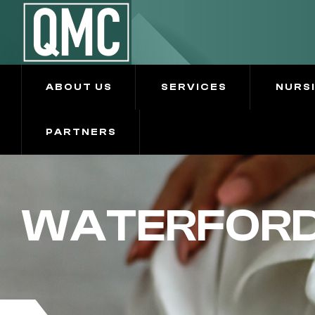
ABOUT US
SERVICES
NURS
PARTNERS
WATERFORD