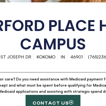
FORD PLACE 
CAMPUS
 ST JOSEPH DR
KOKOMO
IN
46901
(765)236
for care? Do you need assistance with Medicaid payment f
kept and what must be spent before qualifying for Medica
g Medicaid applications and assisting with strategic spen
CONTACT US