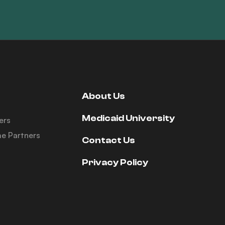
About Us
Medicaid University
ers
e Partners
Contact Us
Privacy Policy