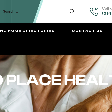
Call 
(314
ING HOME DIRECTORIES
CONTACT US
 PLACE HEAL