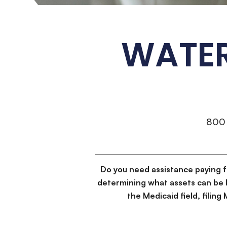
WATER
800
Do you need assistance paying 
determining what assets can be 
the Medicaid field, filin