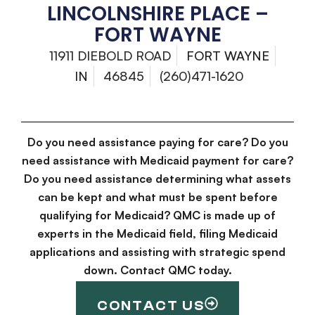
LINCOLNSHIRE PLACE –
FORT WAYNE
11911 DIEBOLD ROAD
FORT WAYNE
IN
46845
(260)471-1620
Do you need assistance paying for care? Do you
need assistance with Medicaid payment for care?
Do you need assistance determining what assets
can be kept and what must be spent before
qualifying for Medicaid? QMC is made up of
experts in the Medicaid field, filing Medicaid
applications and assisting with strategic spend
down. Contact QMC today.
CONTACT US