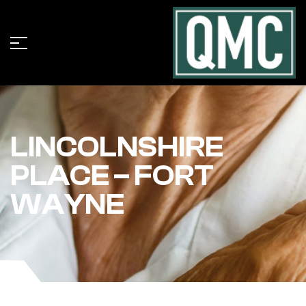
LINCOLNSHIRE
PLACE – FORT
WAYNE