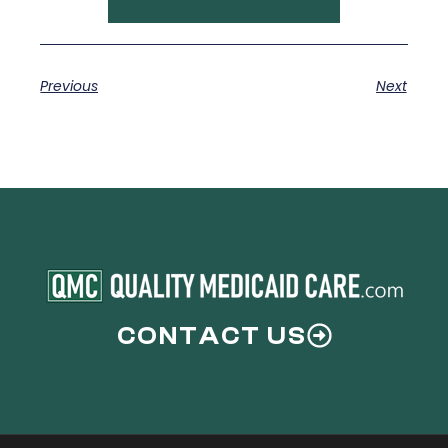
Previous
Next
CONTACT US