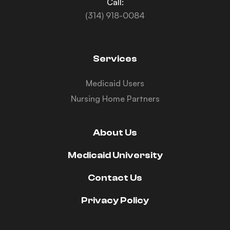
Call:
(314) 918-0084
Services
Medicaid Users
Nursing Home Partners
About Us
Medicaid University
Contact Us
Privacy Policy