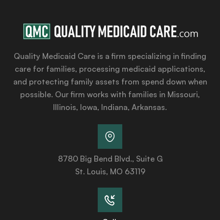
Quality Medicaid Care is a firm specializing in finding
care for families, processing medicaid applications,
and protecting family assets from spend down when
possible. Our firm works with families in Missouri,
Illinois, Iowa, Indiana, Arkansas.
8780 Big Bend Blvd., Suite G
St. Louis, MO 63119