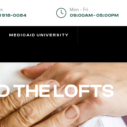
us
Mon - Fri
) 918-0084
09:00AM - 05:00PM
MEDICAID UNIVERSITY
D THE LOFTS