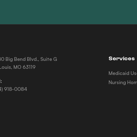
Services
0 Big Bend Blvd., Suite G
 Louis, MO 63119
Medicaid Us
:
Nursing Hom
4) 918-0084