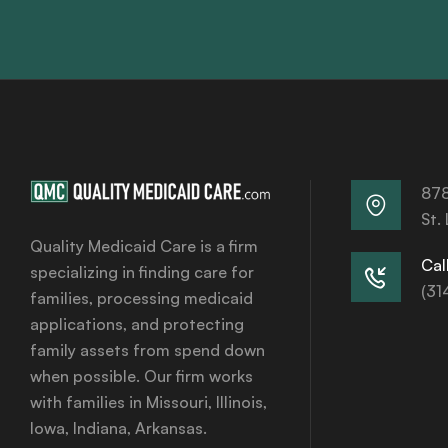
878
St.
Quality Medicaid Care is a firm
Call
specializing in finding care for
(31
families, processing medicaid
applications, and protecting
family assets from spend down
when possible. Our firm works
with families in Missouri, Illinois,
Iowa, Indiana, Arkansas.