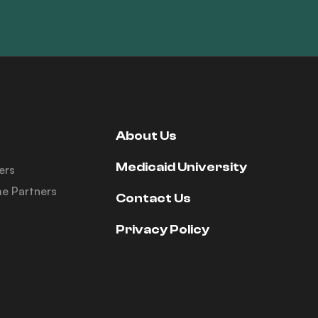
About Us
Medicaid University
ers
e Partners
Contact Us
Privacy Policy