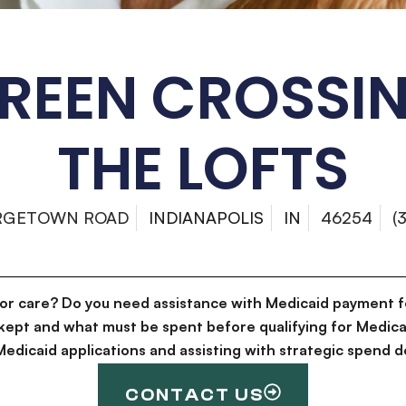
REEN CROSSI
THE LOFTS
RGETOWN ROAD
INDIANAPOLIS
IN
46254
(
for care? Do you need assistance with Medicaid payment f
kept and what must be spent before qualifying for Medica
g Medicaid applications and assisting with strategic spen
CONTACT US