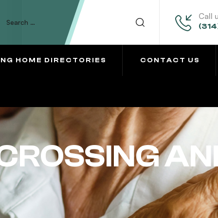
Call 
(314
ING HOME DIRECTORIES
CONTACT US
CROSSING AN