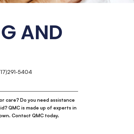
NG AND
317)291-5404
or care? Do you need assistance
id? QMC is made up of experts in
d down. Contact QMC today.