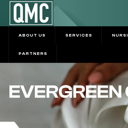
ABOUT US
SERVICES
NURS
PARTNERS
EVERGREEN 