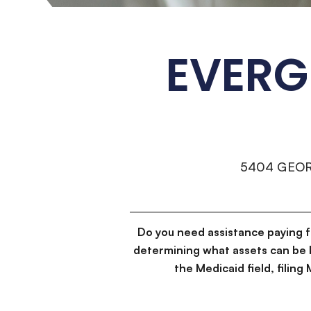
EVERG
5404 GEO
Do you need assistance paying 
determining what assets can be 
the Medicaid field, filin