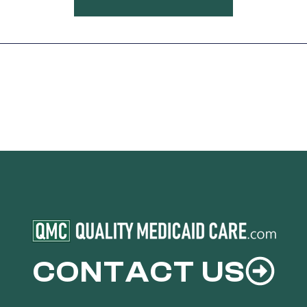
CONTACT US