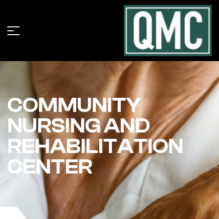
COMMUNITY
NURSING AND
REHABILITATION
CENTER