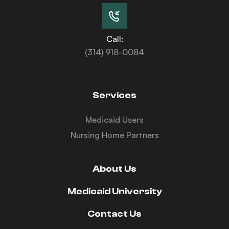
Call:
(314) 918-0084
Services
Medicaid Users
Nursing Home Partners
About Us
Medicaid University
Contact Us