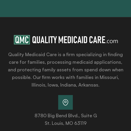
Quality Medicaid Care is a firm specializing in finding
care for families, processing medicaid applications,
and protecting family assets from spend down when
possible. Our firm works with families in Missouri,
Illinois, Iowa, Indiana, Arkansas.
8780 Big Bend Blvd., Suite G
St. Louis, MO 63119