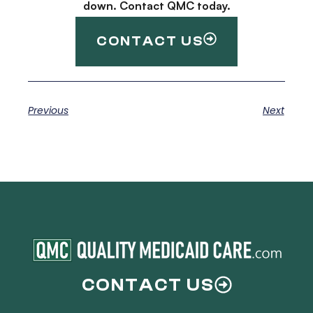
down. Contact QMC today.
CONTACT US
Previous
Next
CONTACT US