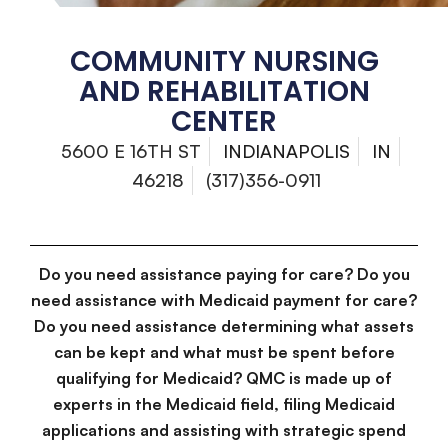
COMMUNITY NURSING
AND REHABILITATION
CENTER
5600 E 16TH ST
INDIANAPOLIS
IN
46218
(317)356-0911
Do you need assistance paying for care? Do you
need assistance with Medicaid payment for care?
Do you need assistance determining what assets
can be kept and what must be spent before
qualifying for Medicaid? QMC is made up of
experts in the Medicaid field, filing Medicaid
applications and assisting with strategic spend