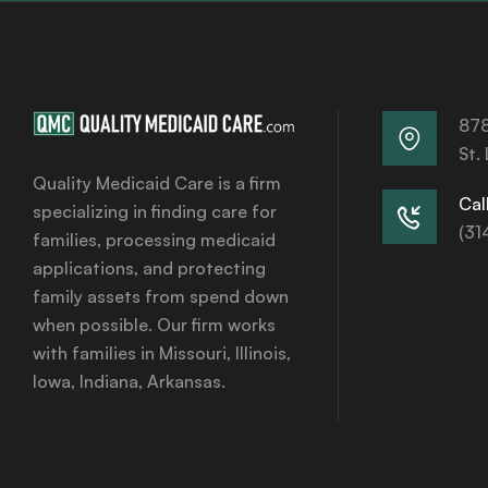
878
St.
Quality Medicaid Care is a firm
Call
specializing in finding care for
(31
families, processing medicaid
applications, and protecting
family assets from spend down
when possible. Our firm works
with families in Missouri, Illinois,
Iowa, Indiana, Arkansas.