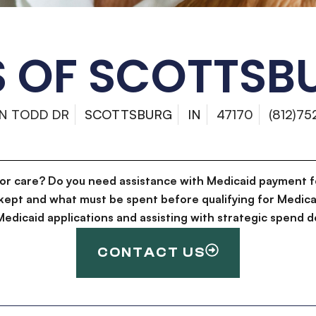
 OF SCOTTSBU
 N TODD DR
SCOTTSBURG
IN
47170
(812)75
for care? Do you need assistance with Medicaid payment f
kept and what must be spent before qualifying for Medica
g Medicaid applications and assisting with strategic spen
CONTACT US