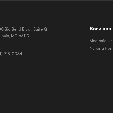
Services
0 Big Bend Blvd., Suite G
 Louis, MO 63119
Medicaid Us
:
Nursing Hom
4) 918-0084