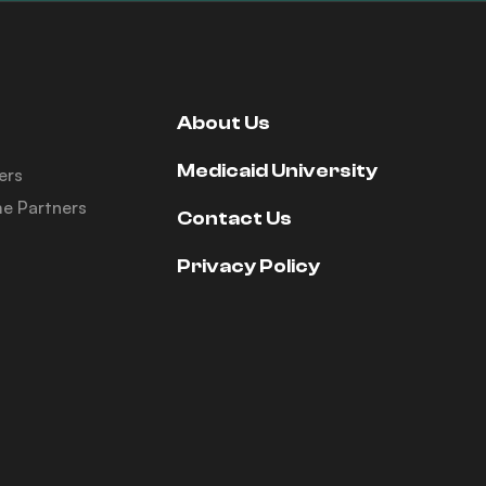
About Us
Medicaid University
ers
e Partners
Contact Us
Privacy Policy