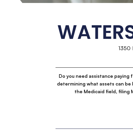
WATERS
1350
Do you need assistance paying 
determining what assets can be 
the Medicaid field, filin