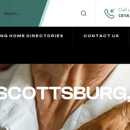
Call 
(314
ING HOME DIRECTORIES
CONTACT US
SCOTTSBURG,