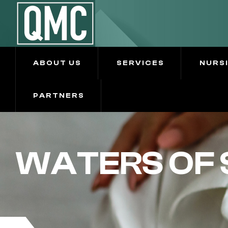
ABOUT US
SERVICES
NURS
PARTNERS
WATERS OF 