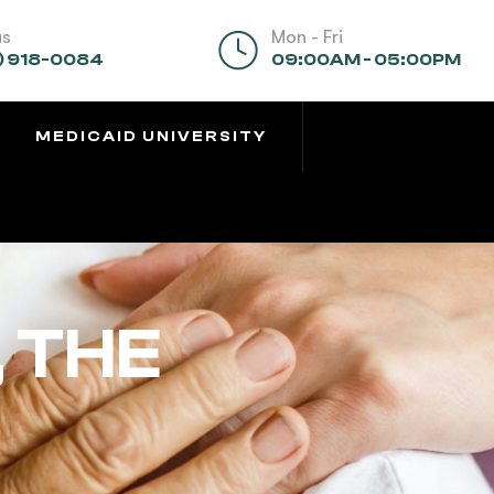
us
Mon - Fri
) 918-0084
09:00AM - 05:00PM
MEDICAID UNIVERSITY
 THE