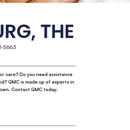
RG, THE
2-5663
or care? Do you need assistance
id? QMC is made up of experts in
d down. Contact QMC today.