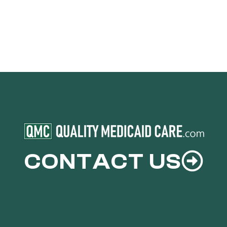
CONTACT US