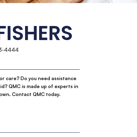
FISHERS
13-4444
or care? Do you need assistance
id? QMC is made up of experts in
d down. Contact QMC today.