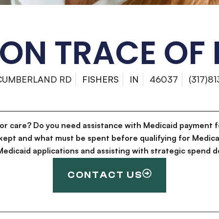
ON TRACE OF 
 CUMBERLAND RD
FISHERS
IN
46037
(317)8
for care? Do you need assistance with Medicaid payment f
kept and what must be spent before qualifying for Medica
g Medicaid applications and assisting with strategic spen
CONTACT US