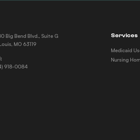
Services
0 Big Bend Blvd., Suite G
 Louis, MO 63119
Medicaid Us
:
Nursing Hom
4) 918-0084