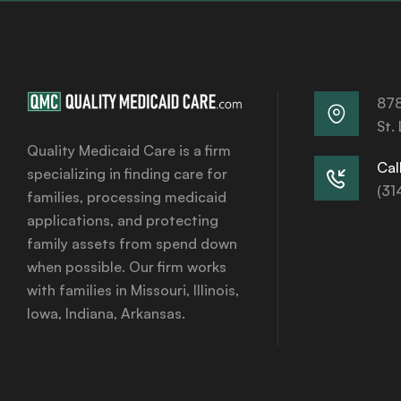
878
St.
Quality Medicaid Care is a firm
Call
specializing in finding care for
(31
families, processing medicaid
applications, and protecting
family assets from spend down
when possible. Our firm works
with families in Missouri, Illinois,
Iowa, Indiana, Arkansas.