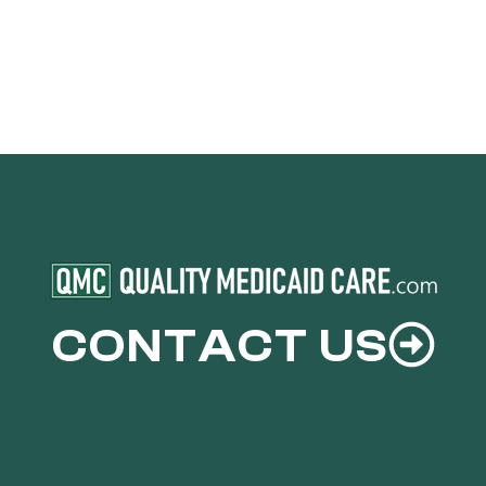
CONTACT US