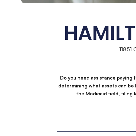
HAMILT
11851
Do you need assistance paying 
determining what assets can be 
the Medicaid field, filin