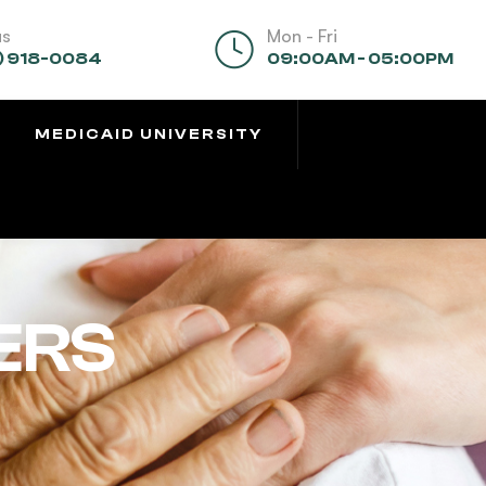
us
Mon - Fri
) 918-0084
09:00AM - 05:00PM
MEDICAID UNIVERSITY
ERS