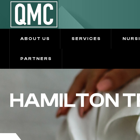
ABOUT US
SERVICES
NURS
PARTNERS
HAMILTON T