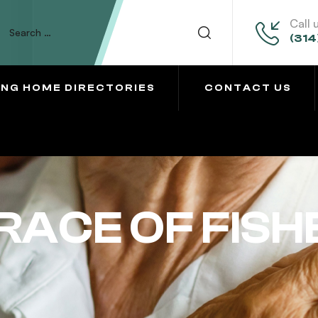
Call 
(314
ING HOME DIRECTORIES
CONTACT US
RACE OF FISH