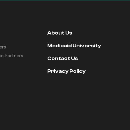
About Us
Medicaid University
ers
e Partners
Contact Us
Privacy Policy