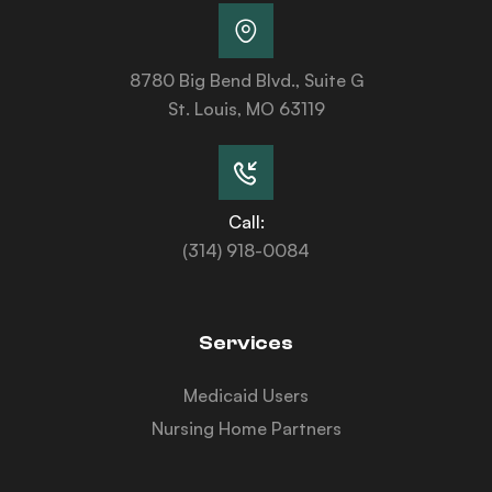
8780 Big Bend Blvd., Suite G
St. Louis, MO 63119
Call:
(314) 918-0084
Services
Medicaid Users
Nursing Home Partners