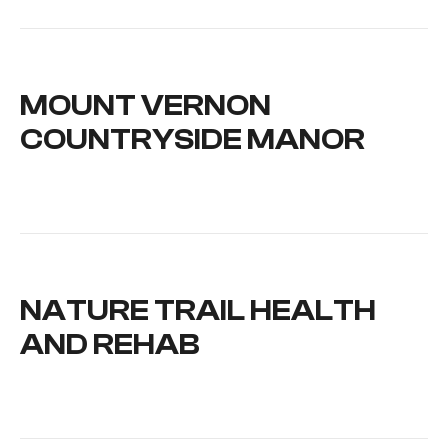
MOUNT VERNON
COUNTRYSIDE MANOR
NATURE TRAIL HEALTH
AND REHAB