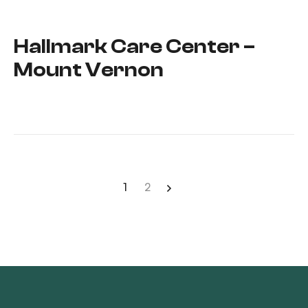
Hallmark Care Center –
Mount Vernon
1
2