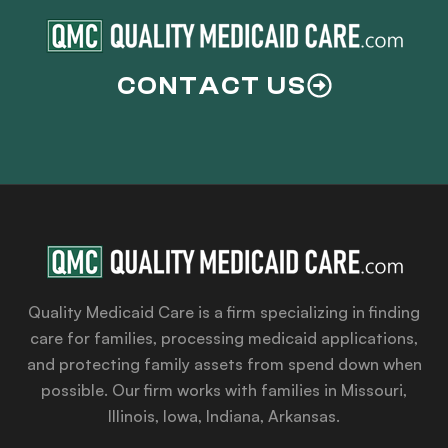
CONTACT US
Quality Medicaid Care is a firm specializing in finding
care for families, processing medicaid applications,
and protecting family assets from spend down when
possible. Our firm works with families in Missouri,
Illinois, Iowa, Indiana, Arkansas.