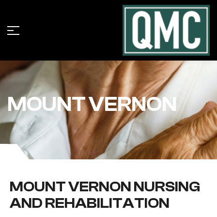
MOUNT VERNON
MOUNT VERNON NURSING
AND REHABILITATION