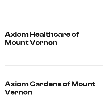
Axiom Healthcare of
Mount Vernon
Axiom Gardens of Mount
Vernon