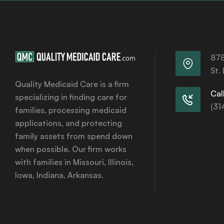
878
St.
Quality Medicaid Care is a firm
Call
specializing in finding care for
(31
families, processing medicaid
applications, and protecting
family assets from spend down
when possible. Our firm works
with families in Missouri, Illinois,
Iowa, Indiana, Arkansas.