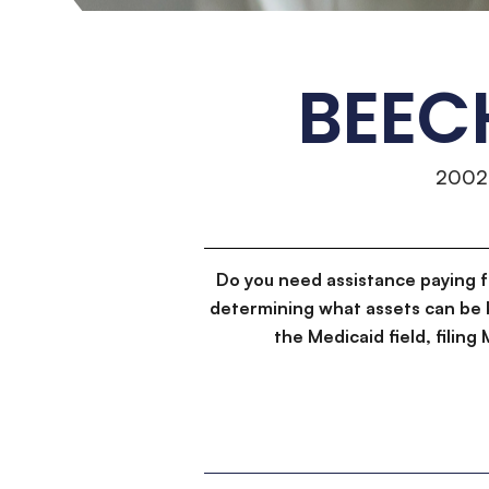
BEEC
2002
Do you need assistance paying 
determining what assets can be 
the Medicaid field, filin