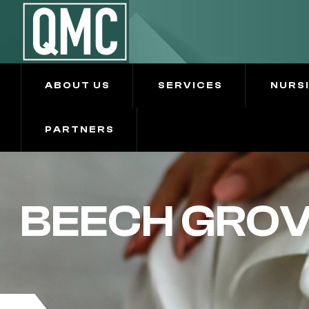
ABOUT US
SERVICES
NURS
PARTNERS
BEECH GRO