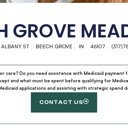
H GROVE ME
 ALBANY ST
BEECH GROVE
IN
46107
(317)7
for care? Do you need assistance with Medicaid payment f
kept and what must be spent before qualifying for Medica
g Medicaid applications and assisting with strategic spen
CONTACT US