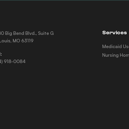
Services
0 Big Bend Blvd., Suite G
 Louis, MO 63119
Medicaid Us
:
Nursing Hom
4) 918-0084