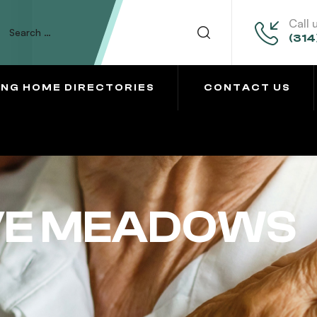
Call 
(314
ING HOME DIRECTORIES
CONTACT US
VE MEADOWS