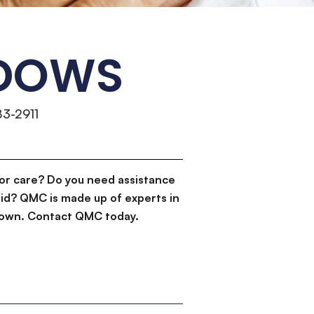
ADOWS
83-2911
or care? Do you need assistance
id? QMC is made up of experts in
d down. Contact QMC today.