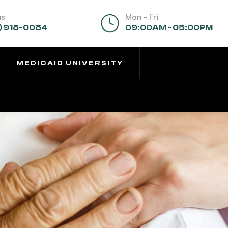
us
Mon - Fri
) 918-0084
09:00AM - 05:00PM
MEDICAID UNIVERSITY