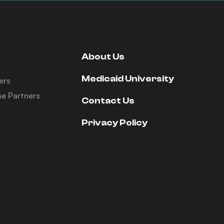
About Us
Medicaid University
ers
e Partners
Contact Us
Privacy Policy