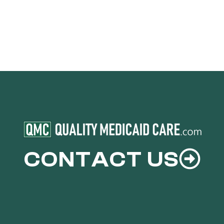
CONTACT US