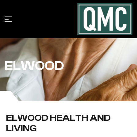
ELWOOD
ELWOOD HEALTH AND
LIVING