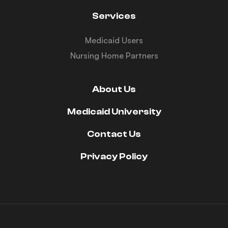
Services
Medicaid Users
Nursing Home Partners
About Us
Medicaid University
Contact Us
Privacy Policy