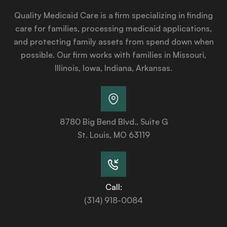
Quality Medicaid Care is a firm specializing in finding
care for families, processing medicaid applications,
and protecting family assets from spend down when
possible. Our firm works with families in Missouri,
Illinois, Iowa, Indiana, Arkansas.
8780 Big Bend Blvd., Suite G
St. Louis, MO 63119
Call:
(314) 918-0084