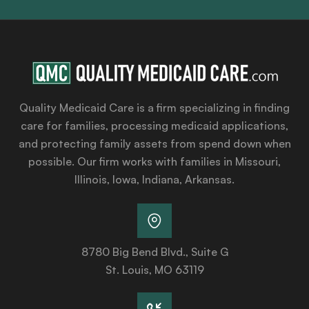
Quality Medicaid Care is a firm specializing in finding
care for families, processing medicaid applications,
and protecting family assets from spend down when
possible. Our firm works with families in Missouri,
Illinois, Iowa, Indiana, Arkansas.
8780 Big Bend Blvd., Suite G
St. Louis, MO 63119