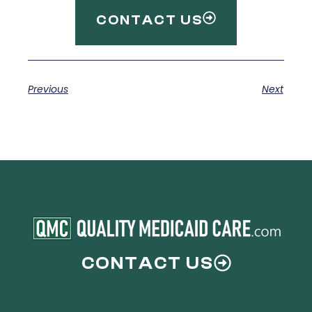
CONTACT US
Previous
Next
CONTACT US