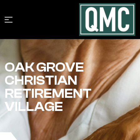
OAK GROVE
CHRISTIAN
RETIREMENT
VILLAGE