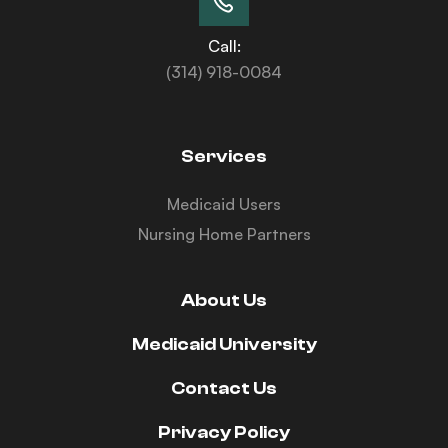
Call:
(314) 918-0084
Services
Medicaid Users
Nursing Home Partners
About Us
Medicaid University
Contact Us
Privacy Policy