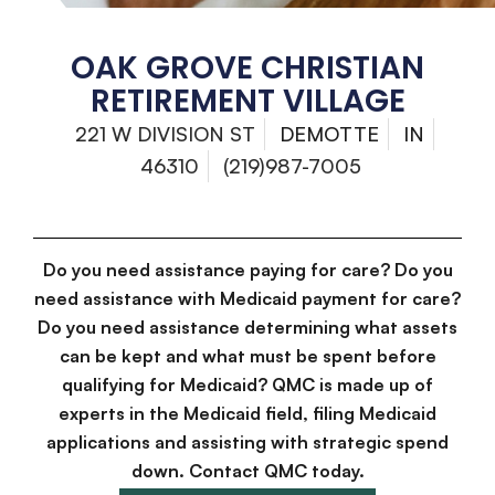
OAK GROVE CHRISTIAN
RETIREMENT VILLAGE
221 W DIVISION ST
DEMOTTE
IN
46310
(219)987-7005
Do you need assistance paying for care? Do you
need assistance with Medicaid payment for care?
Do you need assistance determining what assets
can be kept and what must be spent before
qualifying for Medicaid? QMC is made up of
experts in the Medicaid field, filing Medicaid
applications and assisting with strategic spend
down. Contact QMC today.