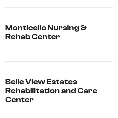
Monticello Nursing &
Rehab Center
Belle View Estates
Rehabilitation and Care
Center