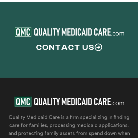
CONTACT US
Quality Medicaid Care is a firm specializing in finding
care for families, processing medicaid applications,
and protecting family assets from spend down when