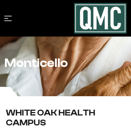
Monticello
WHITE OAK HEALTH
CAMPUS