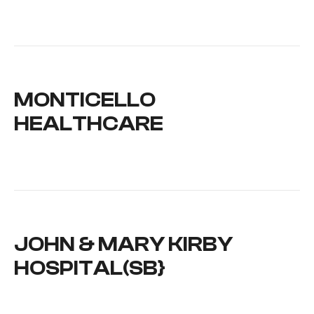
MONTICELLO
HEALTHCARE
JOHN & MARY KIRBY
HOSPITAL(SB}