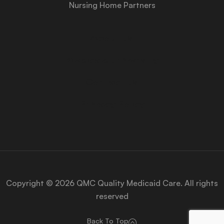
Nursing Home Partners
About Us
Medicaid University
Contact Us
Privacy Policy
Copyright © 2026 QMC Quality Medicaid Care. All rights
reserved
Back To Top