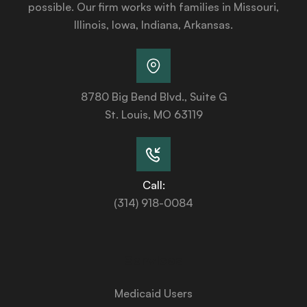
possible. Our firm works with families in Missouri,
Illinois, Iowa, Indiana, Arkansas.
8780 Big Bend Blvd., Suite G
St. Louis, MO 63119
Call:
(314) 918-0084
Services
Medicaid Users