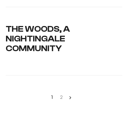
THE WOODS, A
NIGHTINGALE
COMMUNITY
1
2