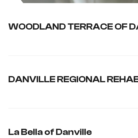
WOODLAND TERRACE OF D
DANVILLE REGIONAL REHAB
La Bella of Danville