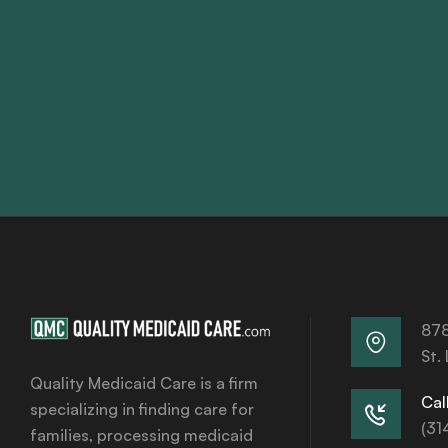
878
St.
Quality Medicaid Care is a firm
Call
specializing in finding care for
(31
families, processing medicaid