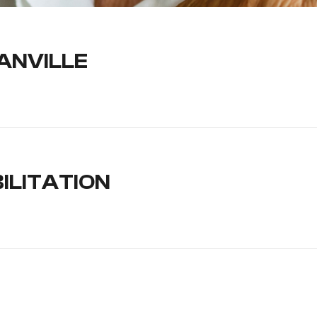
ANVILLE
ILITATION