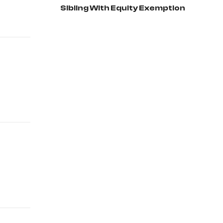
Sibling With Equity Exemption