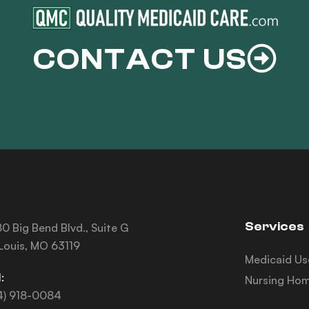
CONTACT US
Services
0 Big Bend Blvd., Suite G
 Louis, MO 63119
Medicaid Us
:
Nursing Hom
4) 918-0084