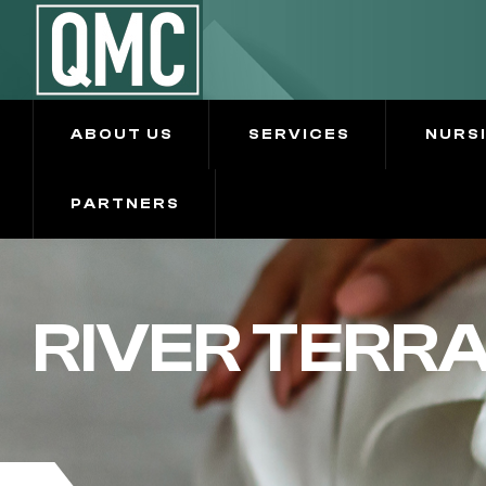
ABOUT US
SERVICES
NURS
PARTNERS
RIVER TERR