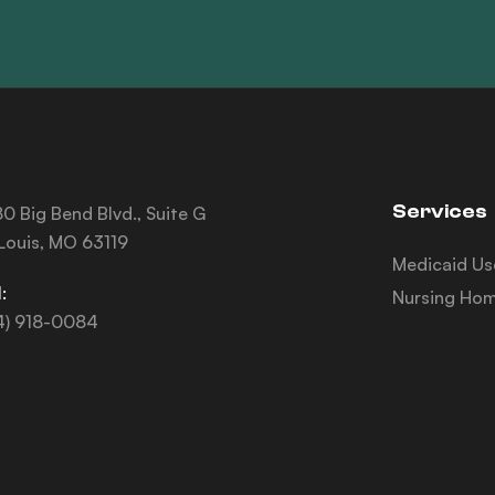
Services
0 Big Bend Blvd., Suite G
 Louis, MO 63119
Medicaid Us
:
Nursing Hom
4) 918-0084