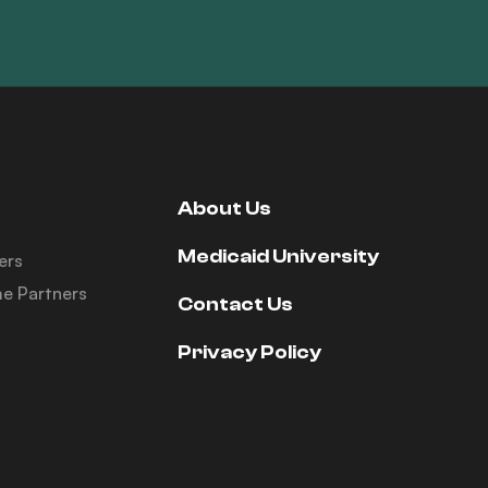
About Us
Medicaid University
ers
e Partners
Contact Us
Privacy Policy