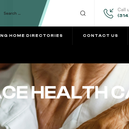
Call 
(314
ING HOME DIRECTORIES
CONTACT US
ACE HEALTH 