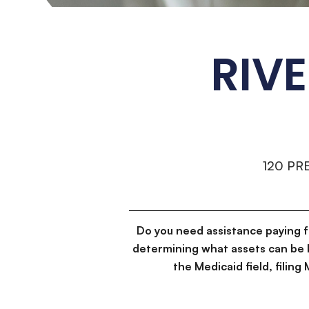
RIV
120 PR
Do you need assistance paying 
determining what assets can be 
the Medicaid field, filin