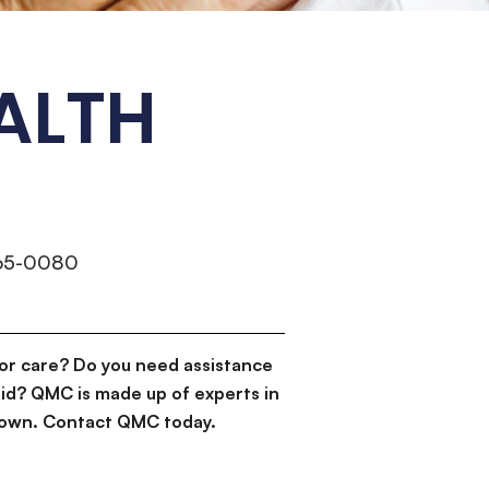
ALTH
265-0080
or care? Do you need assistance
id? QMC is made up of experts in
d down. Contact QMC today.