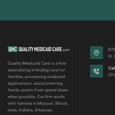
878
St.
Quality Medicaid Care is a firm
Call
specializing in finding care for
(31
families, processing medicaid
applications, and protecting
family assets from spend down
when possible. Our firm works
with families in Missouri, Illinois,
Iowa, Indiana, Arkansas.