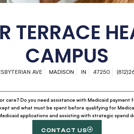
ER TERRACE HE
CAMPUS
ESBYTERIAN AVE
MADISON
IN
47250
(812)
for care? Do you need assistance with Medicaid payment f
kept and what must be spent before qualifying for Medica
g Medicaid applications and assisting with strategic spen
CONTACT US