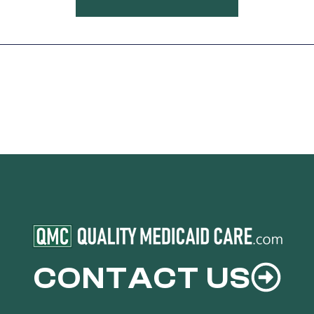
CONTACT US