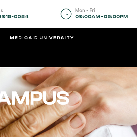
us
Mon - Fri
) 918-0084
09:00AM - 05:00PM
MEDICAID UNIVERSITY
CAMPUS