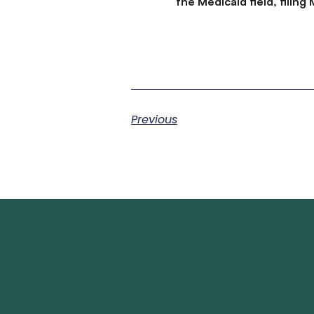
the Medicaid field, filin
Previous