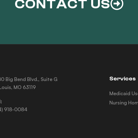
CONTACT US
Services
0 Big Bend Blvd., Suite G
 Louis, MO 63119
Medicaid Us
:
Nursing Hom
4) 918-0084