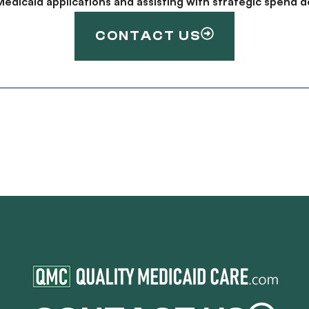
g Medicaid applications and assisting with strategic spen
CONTACT US