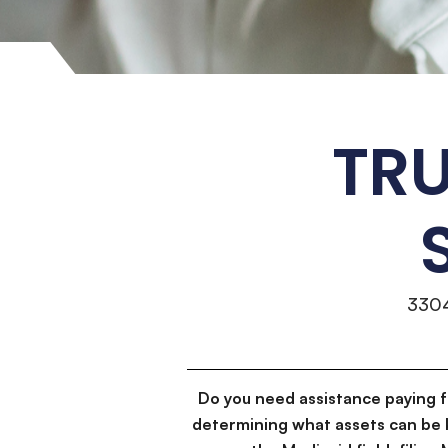
TRU
330
Do you need assistance paying 
determining what assets can be 