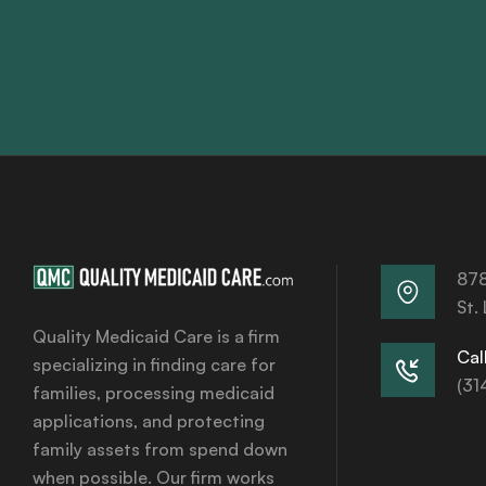
878
St.
Quality Medicaid Care is a firm
Call
specializing in finding care for
(31
families, processing medicaid
applications, and protecting
family assets from spend down
when possible. Our firm works