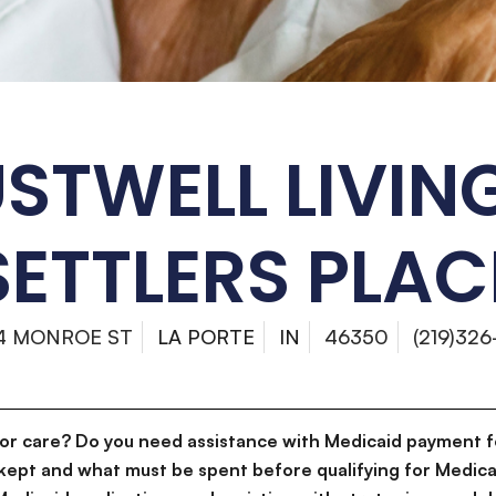
STWELL LIVIN
SETTLERS PLAC
4 MONROE ST
LA PORTE
IN
46350
(219)326
for care? Do you need assistance with Medicaid payment f
kept and what must be spent before qualifying for Medica