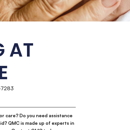
G AT
E
-7283
or care? Do you need assistance
id? QMC is made up of experts in