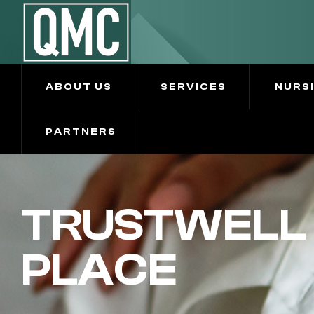
ABOUT US
SERVICES
NURS
PARTNERS
TRUSTWELL 
PLACE