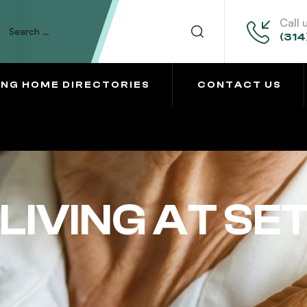
Call 
(314
ING HOME DIRECTORIES
CONTACT US
LIVING AT SE