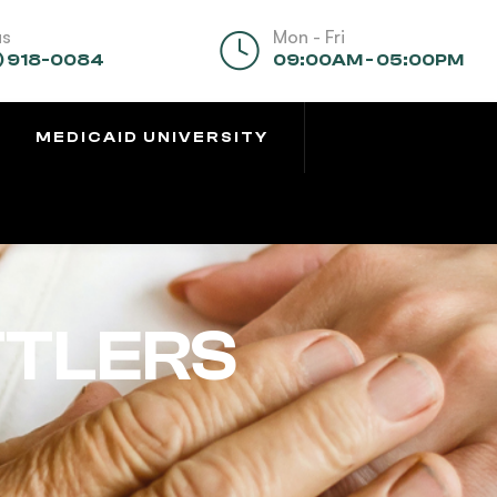
us
Mon - Fri
) 918-0084
09:00AM - 05:00PM
MEDICAID UNIVERSITY
TTLERS