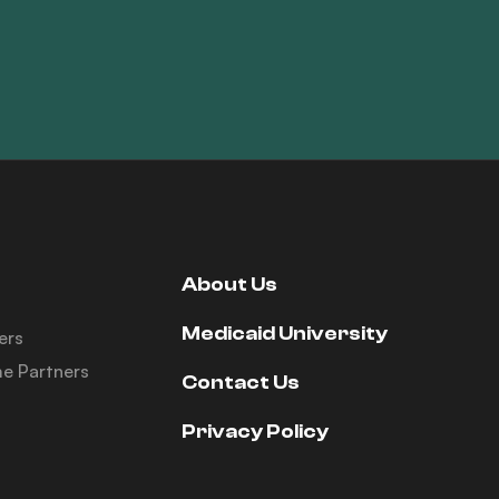
About Us
Medicaid University
ers
e Partners
Contact Us
Privacy Policy