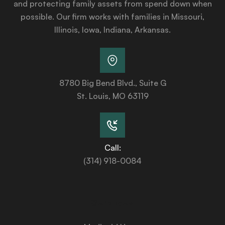
and protecting family assets from spend down when
possible. Our firm works with families in Missouri,
Illinois, Iowa, Indiana, Arkansas.
8780 Big Bend Blvd., Suite G
St. Louis, MO 63119
Call:
(314) 918-0084
Services