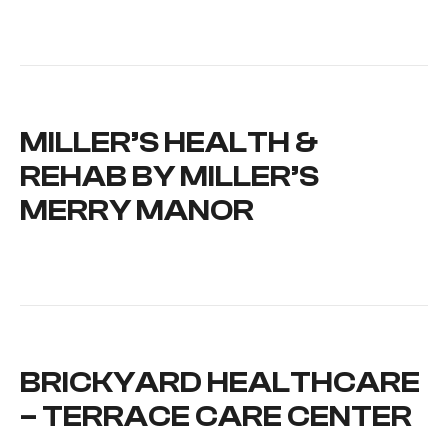
MILLER’S HEALTH &
REHAB BY MILLER’S
MERRY MANOR
BRICKYARD HEALTHCARE
– TERRACE CARE CENTER