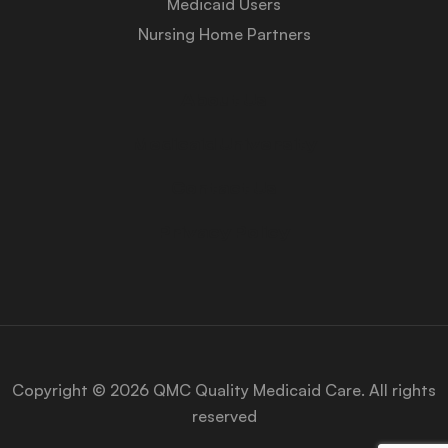
Medicaid Users
Nursing Home Partners
About Us
Medicaid University
Contact Us
Privacy Policy
Copyright © 2026 QMC Quality Medicaid Care. All rights
reserved