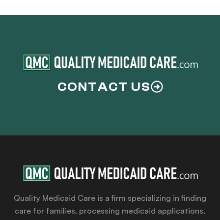
CONTACT US
Quality Medicaid Care is a firm specializing in finding
care for families, processing medicaid applications,