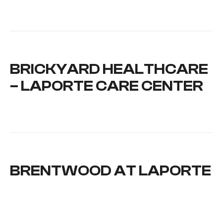
BRICKYARD HEALTHCARE
– LAPORTE CARE CENTER
BRENTWOOD AT LAPORTE