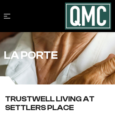
LA PORTE
TRUSTWELL LIVING AT
SETTLERS PLACE