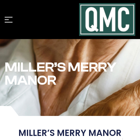
MILLER’S MERRY
MANOR
MILLER’S MERRY MANOR