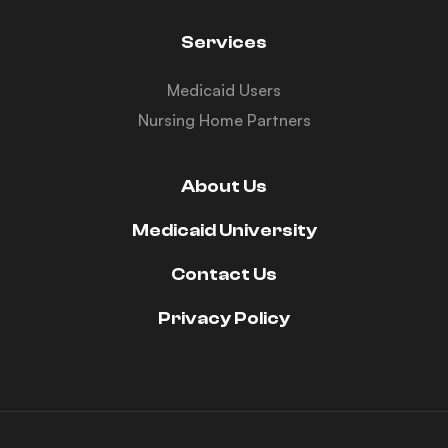
Services
Medicaid Users
Nursing Home Partners
About Us
Medicaid University
Contact Us
Privacy Policy