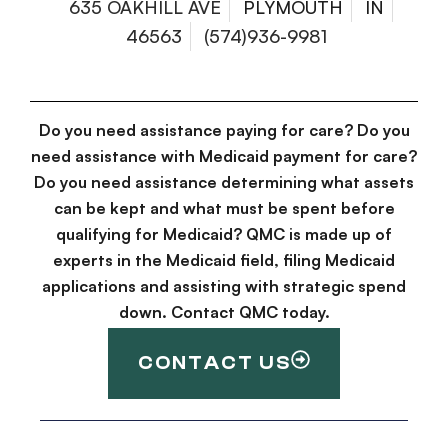
635 OAKHILL AVE
PLYMOUTH
IN
46563
(574)936-9981
Do you need assistance paying for care? Do you
need assistance with Medicaid payment for care?
Do you need assistance determining what assets
can be kept and what must be spent before
qualifying for Medicaid? QMC is made up of
experts in the Medicaid field, filing Medicaid
applications and assisting with strategic spend
down. Contact QMC today.
CONTACT US