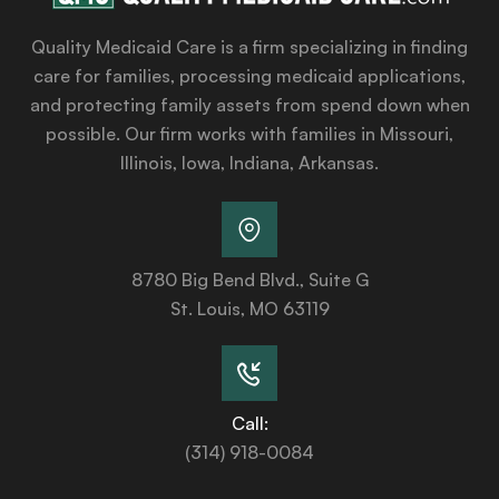
Quality Medicaid Care is a firm specializing in finding
care for families, processing medicaid applications,
and protecting family assets from spend down when
possible. Our firm works with families in Missouri,
Illinois, Iowa, Indiana, Arkansas.
8780 Big Bend Blvd., Suite G
St. Louis, MO 63119
Call:
(314) 918-0084