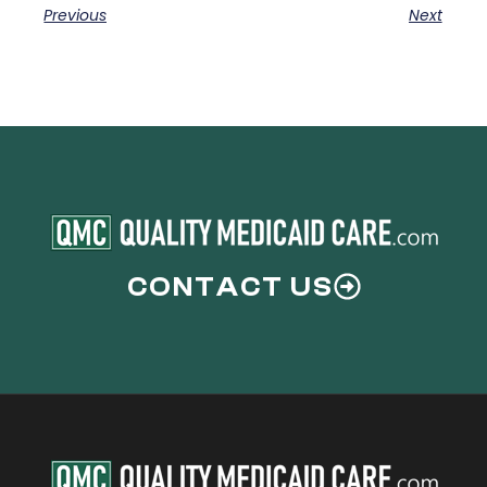
Previous
Next
CONTACT US