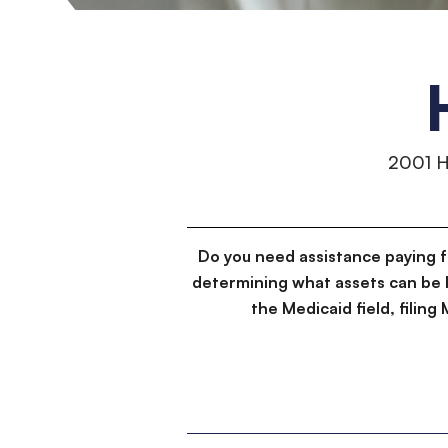
2001 
Do you need assistance paying 
determining what assets can be 
the Medicaid field, filin