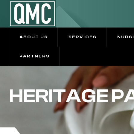
ABOUT US
SERVICES
NURS
PARTNERS
HERITAGE P