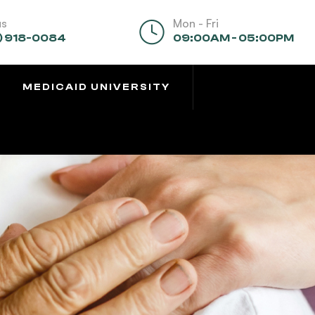
us
Mon - Fri
) 918-0084
09:00AM - 05:00PM
MEDICAID UNIVERSITY