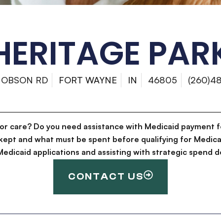
HERITAGE PAR
HOBSON RD
FORT WAYNE
IN
46805
(260)4
for care? Do you need assistance with Medicaid payment f
kept and what must be spent before qualifying for Medica
g Medicaid applications and assisting with strategic spen
CONTACT US