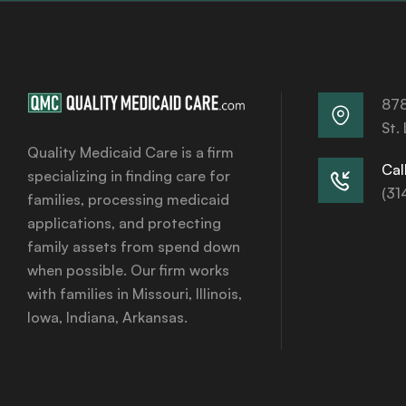
878
St.
Quality Medicaid Care is a firm
Call
specializing in finding care for
(31
families, processing medicaid
applications, and protecting
family assets from spend down
when possible. Our firm works
with families in Missouri, Illinois,
Iowa, Indiana, Arkansas.