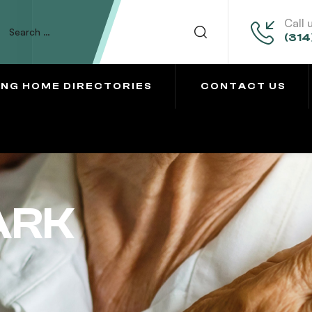
Call 
(314
ING HOME DIRECTORIES
CONTACT US
ARK