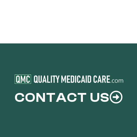
CONTACT US