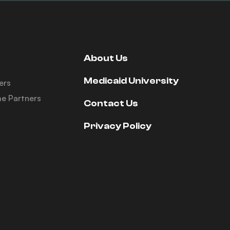
About Us
Medicaid University
ers
e Partners
Contact Us
Privacy Policy