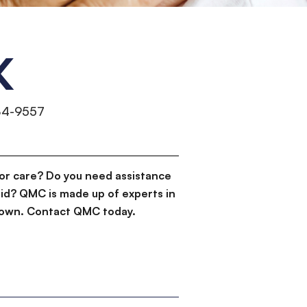
K
84-9557
or care? Do you need assistance
id? QMC is made up of experts in
d down. Contact QMC today.