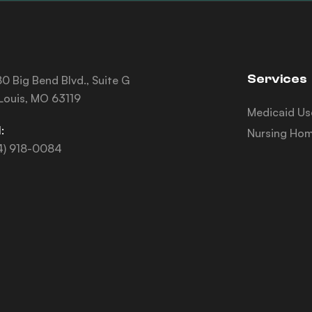
Services
0 Big Bend Blvd., Suite G
 Louis, MO 63119
Medicaid Us
:
Nursing Hom
4) 918-0084