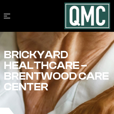
BRICKYARD
HEALTHCARE –
BRENTWOOD CARE
CENTER