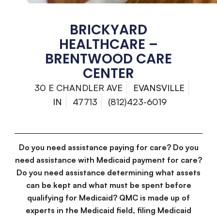
BRICKYARD
HEALTHCARE –
BRENTWOOD CARE
CENTER
30 E CHANDLER AVE
EVANSVILLE
IN
47713
(812)423-6019
Do you need assistance paying for care? Do you
need assistance with Medicaid payment for care?
Do you need assistance determining what assets
can be kept and what must be spent before
qualifying for Medicaid? QMC is made up of
experts in the Medicaid field, filing Medicaid