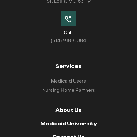
St. Louis, MO 63119
Call:
(314) 918-0084
Services
Medicaid Users
Nursing Home Partners
About Us
Medicaid University