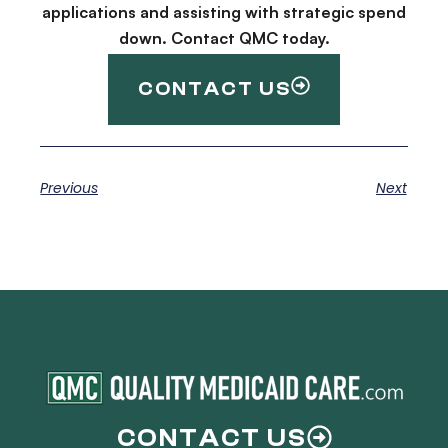
applications and assisting with strategic spend
down. Contact QMC today.
CONTACT US
Previous
Next
CONTACT US