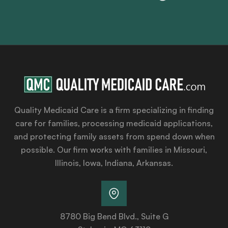
Quality Medicaid Care is a firm specializing in finding
care for families, processing medicaid applications,
and protecting family assets from spend down when
possible. Our firm works with families in Missouri,
Illinois, Iowa, Indiana, Arkansas.
8780 Big Bend Blvd., Suite G