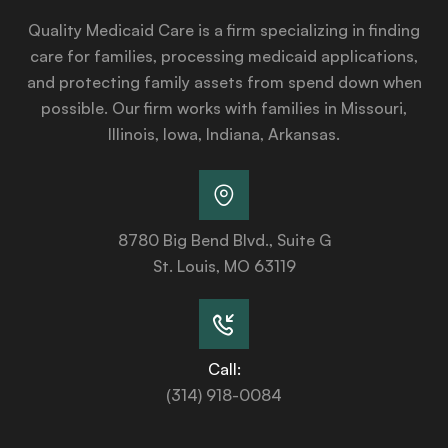
Quality Medicaid Care is a firm specializing in finding
care for families, processing medicaid applications,
and protecting family assets from spend down when
possible. Our firm works with families in Missouri,
Illinois, Iowa, Indiana, Arkansas.
8780 Big Bend Blvd., Suite G
St. Louis, MO 63119
Call:
(314) 918-0084