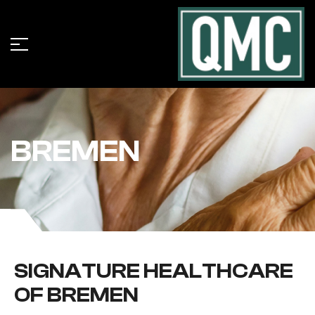
BREMEN
SIGNATURE HEALTHCARE
OF BREMEN