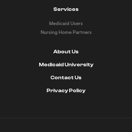
Services
Medicaid Users
Nursing Home Partners
About Us
Medicaid University
Contact Us
Privacy Policy