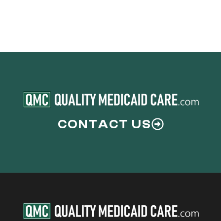
CONTACT US